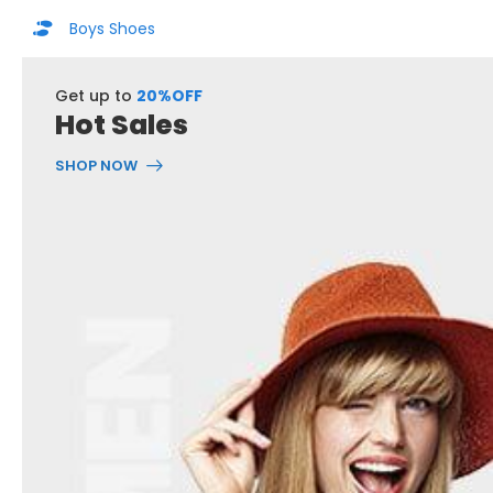
Boys Shoes
Get up to
20%OFF
Hot Sales
SHOP NOW