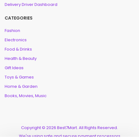
Delivery Driver Dashboard
CATEGORIES
Fashion
Electronics
Food & Drinks
Health & Beauty
Gift Ideas
Toys & Games
Home & Garden
Books, Movies, Music
Copyright © 2026 Best7Mart. All Rights Reserved.
We're using safe and secure payment processors