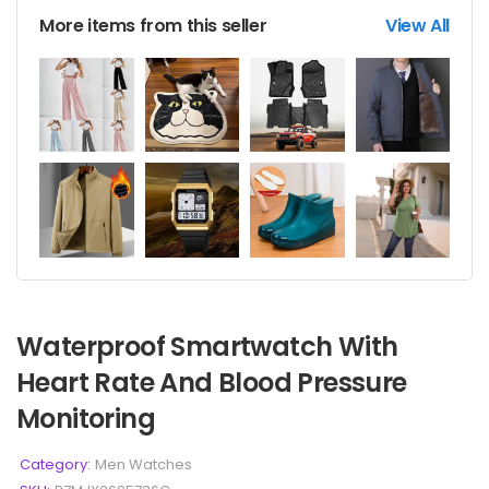
More items from this seller
View All
Waterproof Smartwatch With
Heart Rate And Blood Pressure
Monitoring
Category:
Men Watches