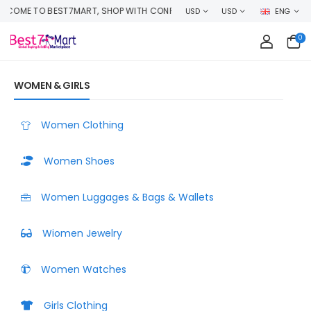
P WITH CONFIDENCE AND EARN CASHBACK ON EVERY ORDER OR MAKE MON
USD
USD
ENG
0
WOMEN & GIRLS
Women Clothing
Women Shoes
Women Luggages & Bags & Wallets
Wiomen Jewelry
Women Watches
Girls Clothing