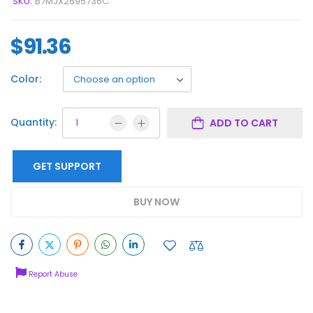
SKU:
B7MJX2695736C
$
91.36
Color:
Quantity:
ADD TO CART
GET SUPPORT
BUY NOW
Report Abuse