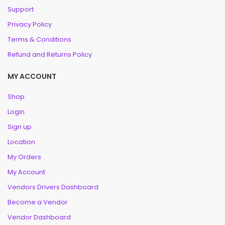
Support
Privacy Policy
Terms & Conditions
Refund and Returns Policy
MY ACCOUNT
Shop
Login
Sign up
Location
My Orders
My Account
Vendors Drivers Dashboard
Become a Vendor
Vendor Dashboard