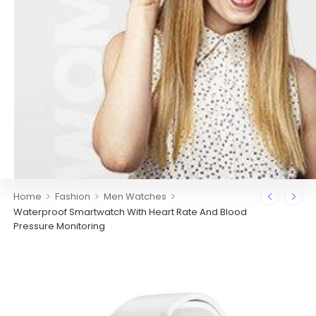
>
>
>
Home
Fashion
Men Watches
Waterproof Smartwatch With Heart Rate And Blood
Pressure Monitoring