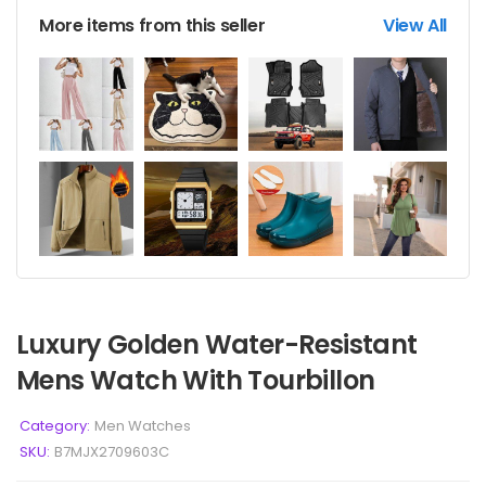
More items from this seller
View All
Luxury Golden Water-Resistant
Mens Watch With Tourbillon
Category:
Men Watches
SKU:
B7MJX2709603C