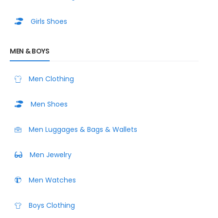
Girls Shoes
MEN & BOYS
Men Clothing
Men Shoes
Men Luggages & Bags & Wallets
Men Jewelry
Men Watches
Boys Clothing