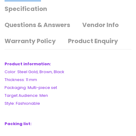
Specification
Questions & Answers
Vendor Info
Warranty Policy
Product Enquiry
Product information:
Color: Steel Gold, Brown, Black
Thickness: 11 mm
Packaging: Multi-piece set
Target Audience: Men
Style: Fashionable
Packing list: