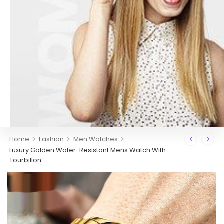
>
>
>
Home
Fashion
Men Watches
Luxury Golden Water-Resistant Mens Watch With
Tourbillon