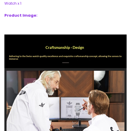
Watch x 1
Product Image: