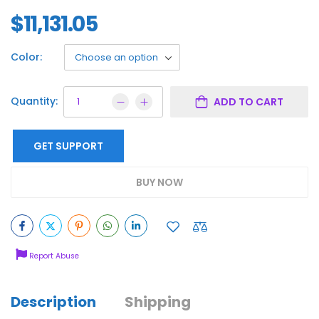
$
11,131.05
Color:
Quantity:
ADD TO CART
GET SUPPORT
BUY NOW
Report Abuse
Description
Shipping