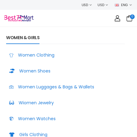
WELCOME TO BEST7MART, SHOP WITH CONFIDENCE AND EARN CASHB
USD
USD
ENG
0
WOMEN & GIRLS
Women Clothing
Women Shoes
Women Luggages & Bags & Wallets
Wiomen Jewelry
Women Watches
Girls Clothing