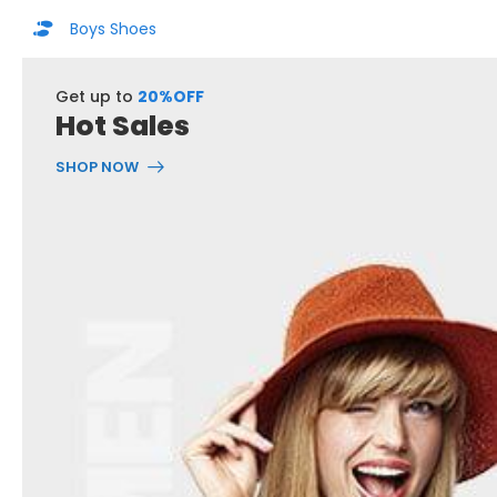
Boys Shoes
Get up to
20%OFF
Hot Sales
SHOP NOW