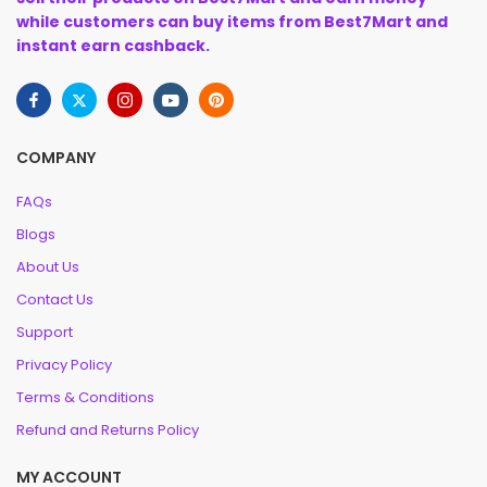
while customers can buy items from Best7Mart and
instant earn cashback.
COMPANY
FAQs
Blogs
About Us
Contact Us
Support
Privacy Policy
Terms & Conditions
Refund and Returns Policy
MY ACCOUNT