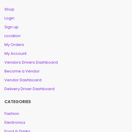
Shop
Login
Sign up
Location
My Orders
My Account
Vendors Drivers Dashboard
Become a Vendor
Vendor Dashboard
Delivery Driver Dashboard
CATEGORIES
Fashion
Electronics
Food & Drinks