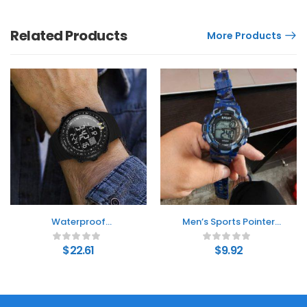
Related Products
More Products
Waterproof
Men’s Sports Pointer
Multifunctional
Electronic Watch
Outdoor Electronic
$
22.61
$
9.92
Watch Men