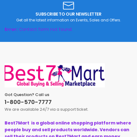
SUBSCRIBE TO OUR NEWSLETTER
Get all the latest information on Events, Sales and Offers.
Error:
Contact form not found.
Got Question? Call us
1-800-570-7777
We are available 24/7 via a support ticket.
Best7Mart is a global online shopping platform where
people buy and sell products worldwide. Vendors can
sell their products on Best7Mart and earn money