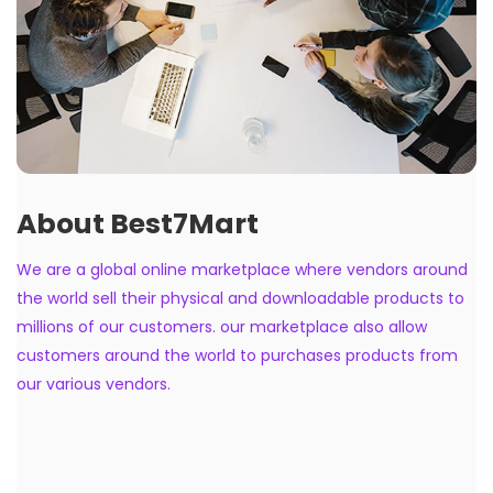
About Best7Mart
We are a global online marketplace where vendors around
the world sell their physical and downloadable products to
millions of our customers. our marketplace also allow
customers around the world to purchases products from
our various vendors.