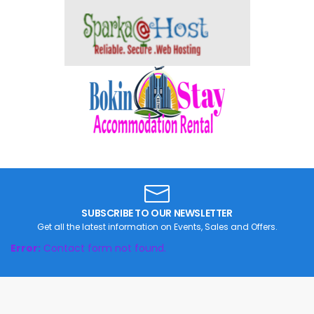
SUBSCRIBE TO OUR NEWSLETTER
Get all the latest information on Events, Sales and Offers.
Error:
Contact form not found.