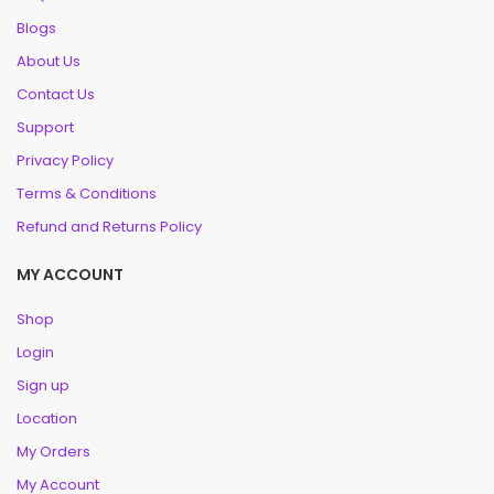
Blogs
About Us
Contact Us
Support
Privacy Policy
Terms & Conditions
Refund and Returns Policy
MY ACCOUNT
Shop
Login
Sign up
Location
My Orders
My Account