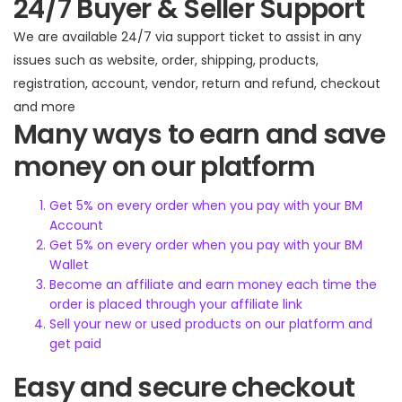
24/7 Buyer & Seller Support
We are available 24/7 via support ticket to assist in any
issues such as website, order, shipping, products,
registration, account, vendor, return and refund, checkout
and more
Many ways to earn and save
money on our platform
Get 5% on every order when you pay with your BM
Account
Get 5% on every order when you pay with your BM
Wallet
Become an affiliate and earn money each time the
order is placed through your affiliate link
Sell your new or used products on our platform and
get paid
Easy and secure checkout