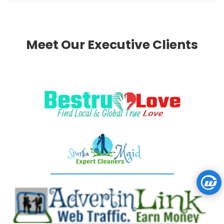
Meet Our Executive Clients