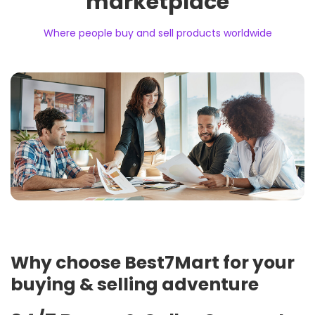
marketplace
Where people buy and sell products worldwide
Why choose Best7Mart for your
buying & selling adventure