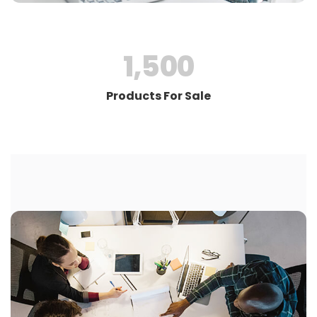
1,500
Products For Sale