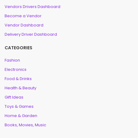
Vendors Drivers Dashboard
Become a Vendor
Vendor Dashboard
Delivery Driver Dashboard
CATEGORIES
Fashion
Electronics
Food & Drinks
Health & Beauty
Gift Ideas
Toys & Games
Home & Garden
Books, Movies, Music