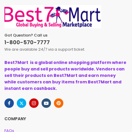
Got Question? Call us
1-800-570-7777
We are available 24/7 via a support ticket.
Best7Mart is a global online shopping platform where
people buy and sell products worldwide. Vendors can
sell their products on Best7Mart and earn money
while customers can buy items from Best7Mart and
instant earn cashback.
COMPANY
FAQs