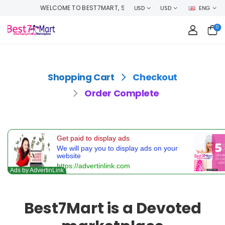
WELCOME TO BEST7MART, SHOP WITH CONFIDENCE AND EARN CASHBACK
USD
USD
ENG
0
Shopping Cart
Checkout
Order Complete
Best7Mart is a Devoted