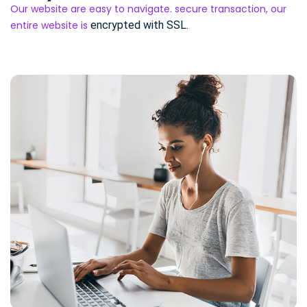
Our website are easy to navigate. secure transaction, our
entire website is
encrypted with SSL.