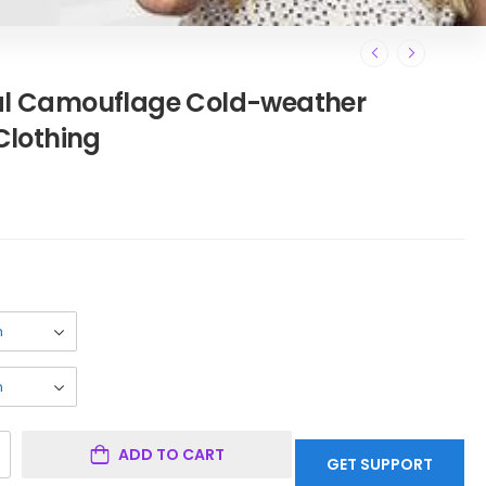
cal Camouflage Cold-weather
lothing
ADD TO CART
GET SUPPORT