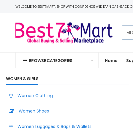
WELCOME TO BEST7MART, SHOP WITH CONFIDENCE AND EARN CASHBACK O
BROWSE CATEGORIES
Home
Su
WOMEN & GIRLS
Women Clothing
Women Shoes
Women Luggages & Bags & Wallets