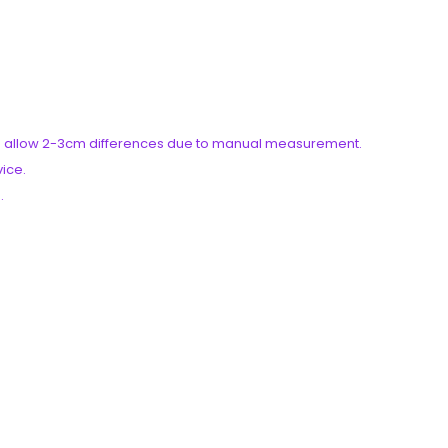
ease allow 2-3cm differences due to manual measurement.
vice.
.