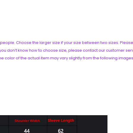
an people. Choose the larger size if your size between two sizes. Pl
if you don’t know how to choose size, please contact our customer ser
he color of the actual item may vary slightly from the following images