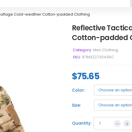
mouflage Cold-weather Cotton-padded Clothing
Reflective Tacti
Cotton-padded C
Category:
Men Clothing
SKU:
B7MXZ2730435C
$
75.65
Color:
Size:
Quantity: