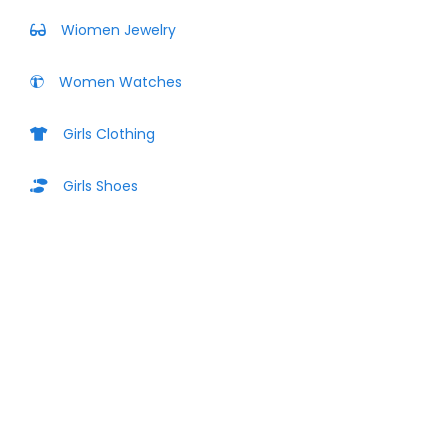
Wiomen Jewelry
Women Watches
Girls Clothing
Girls Shoes