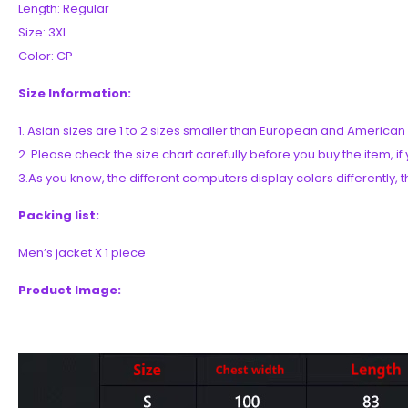
Length: Regular
Size: 3XL
Color: CP
Size Information:
1. Asian sizes are 1 to 2 sizes smaller than European and Americ
2. Please check the size chart carefully before you buy the item, 
3.As you know, the different computers display colors differently, t
Packing list:
Men’s jacket X 1 piece
Product Image: