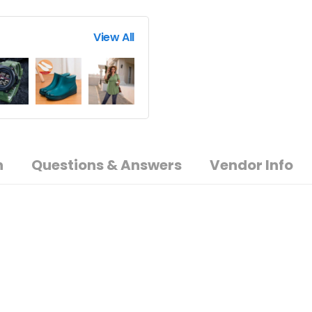
View All
n
Questions & Answers
Vendor Info