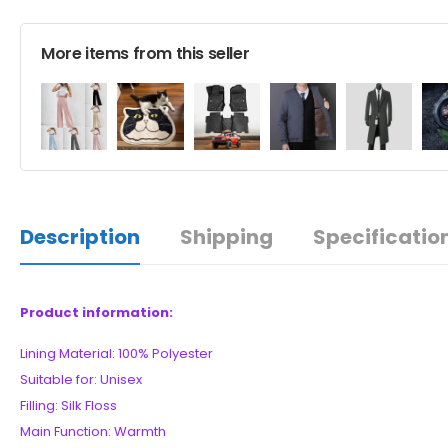
More items from this seller
Description
Shipping
Specificatio
Product information:
Lining Material: 100% Polyester
Suitable for: Unisex
Filling: Silk Floss
Main Function: Warmth