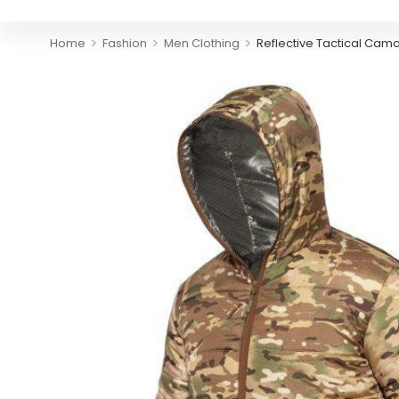
>
>
>
Home
Fashion
Men Clothing
Reflective Tactical Ca