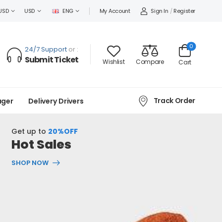
Sign In
/
Register
USD
USD
ENG
My Account
0
24/7 Support
or :
Submit Ticket
Wishlist
Compare
Cart
Track Order
ager
Delivery Drivers
Get up to
20%OFF
Hot Sales
SHOP NOW