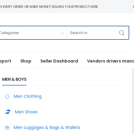
N EVERY ORDER OR MAKE MONEY SELLING YOUR PRODUCT HERE
pport
Shop
Seller Dashboard
Vendors drivers man
MEN & BOYS
Men Clothing
Men Shoes
Men Luggages & Bags & Wallets