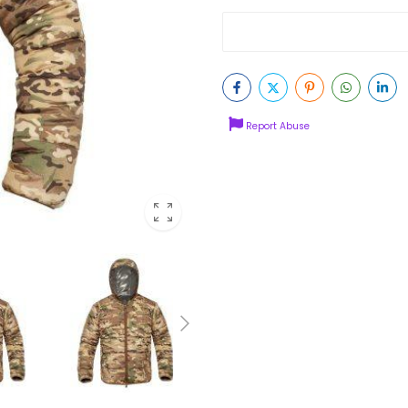
Report Abuse