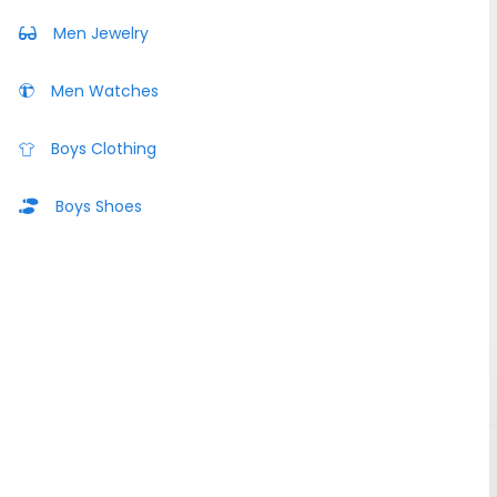
Men Jewelry
Men Watches
Boys Clothing
Boys Shoes