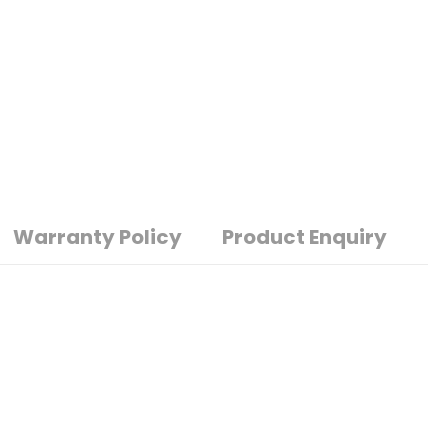
Warranty Policy
Product Enquiry