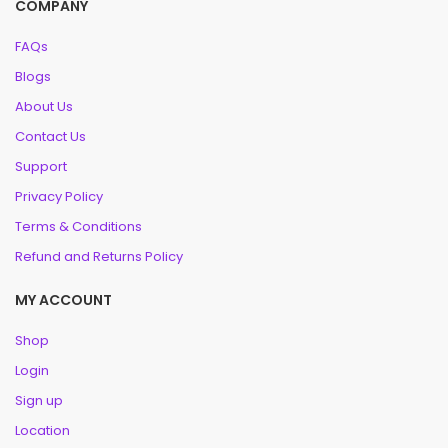
COMPANY
FAQs
Blogs
About Us
Contact Us
Support
Privacy Policy
Terms & Conditions
Refund and Returns Policy
MY ACCOUNT
Shop
Login
Sign up
Location