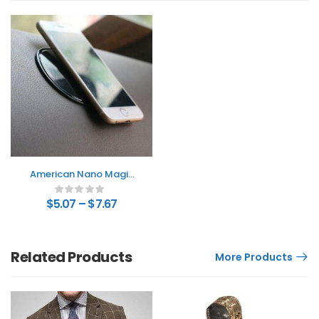
American Nano Magic
Stickers
$
5.07
–
$
7.67
Related Products
More Products