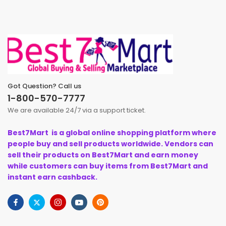
Got Question? Call us
1-800-570-7777
We are available 24/7 via a support ticket.
Best7Mart is a global online shopping platform where
people buy and sell products worldwide. Vendors can
sell their products on Best7Mart and earn money
while customers can buy items from Best7Mart and
instant earn cashback.