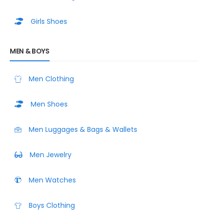
Girls Shoes
MEN & BOYS
Men Clothing
Men Shoes
Men Luggages & Bags & Wallets
Men Jewelry
Men Watches
Boys Clothing