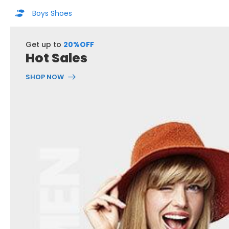
Boys Shoes
Get up to
20%OFF
Hot Sales
SHOP NOW