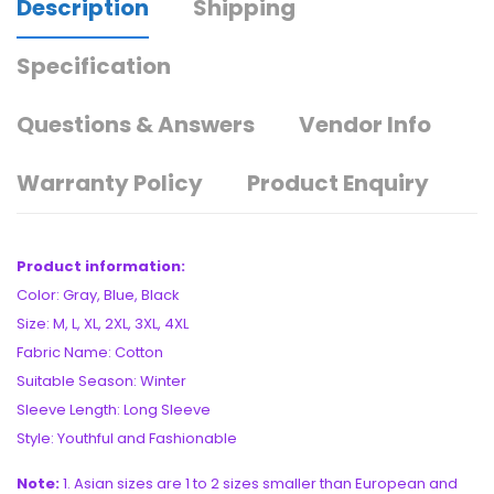
Description
Shipping
Specification
Questions & Answers
Vendor Info
Warranty Policy
Product Enquiry
Product information:
Color: Gray, Blue, Black
Size: M, L, XL, 2XL, 3XL, 4XL
Fabric Name: Cotton
Suitable Season: Winter
Sleeve Length: Long Sleeve
Style: Youthful and Fashionable
Note:
1. Asian sizes are 1 to 2 sizes smaller than European and