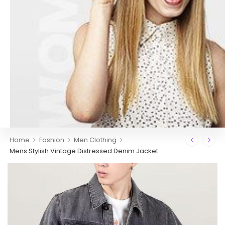
>
>
>
Home
Fashion
Men Clothing
Mens Stylish Vintage Distressed Denim Jacket