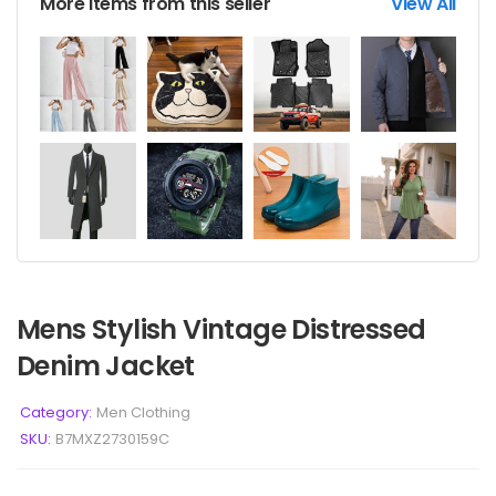
More items from this seller
View All
Mens Stylish Vintage Distressed
Denim Jacket
Category:
Men Clothing
SKU:
B7MXZ2730159C