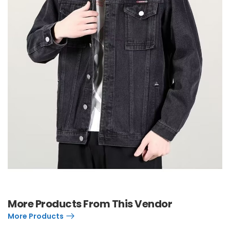
More Products From This Vendor
More Products