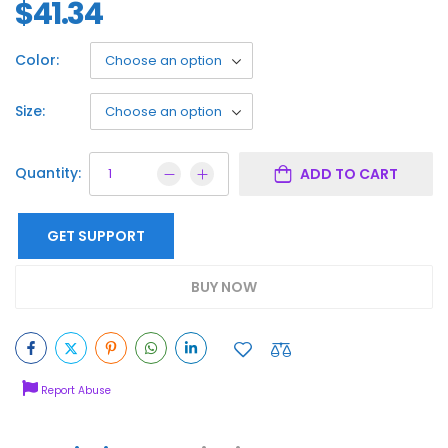
$
41.34
Color:
Size:
Quantity:
ADD TO CART
GET SUPPORT
BUY NOW
Report Abuse