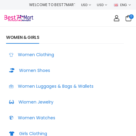
RT, SHOP WITH CONFIDENCE AND EARN CASHBACK ON EVERY ORDER OR MA
USD
USD
ENG
0
WOMEN & GIRLS
Women Clothing
Women Shoes
Women Luggages & Bags & Wallets
Wiomen Jewelry
Women Watches
Girls Clothing