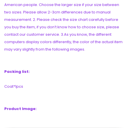
American people. Choose the larger size if your size between
two sizes. Please allow 2-3cm differences due to manual
measurement. 2. Please check the size chart carefully before
you buy the item, if you don’t know how to choose size, please
contact our customer service. 3.As you know, the different
computers display colors differently, the color of the actual item
may vary slightly from the following images.
Packing list:
Coat*1pcs
Product Image: