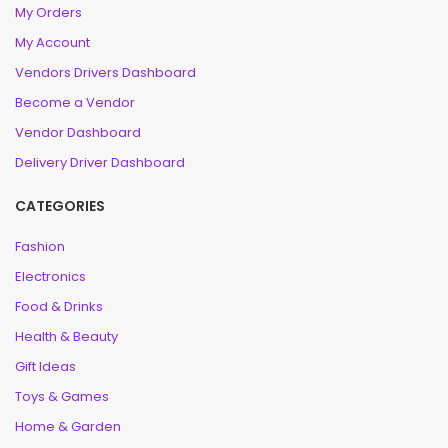
My Orders
My Account
Vendors Drivers Dashboard
Become a Vendor
Vendor Dashboard
Delivery Driver Dashboard
CATEGORIES
Fashion
Electronics
Food & Drinks
Health & Beauty
Gift Ideas
Toys & Games
Home & Garden