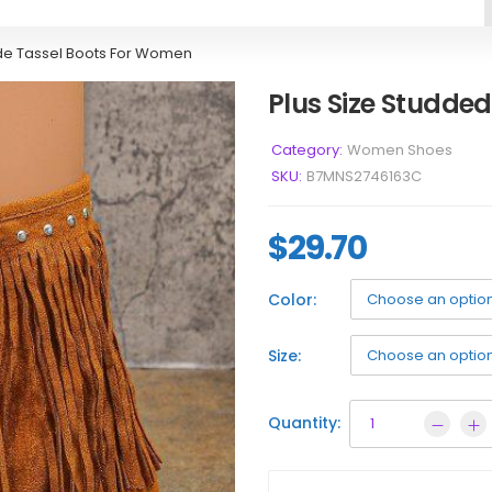
de Tassel Boots For Women
Plus Size Studde
Category:
Women Shoes
SKU:
B7MNS2746163C
$
29.70
Color:
Size:
Quantity: