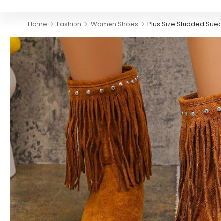
>
>
>
Home
Fashion
Women Shoes
Plus Size Studded Sue