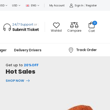
Sign In
/
Register
USD
USD
ENG
My Account
0
24/7 Support
or :
Submit Ticket
Wishlist
Compare
Cart
Track Order
ager
Delivery Drivers
Get up to
20%OFF
Hot Sales
SHOP NOW