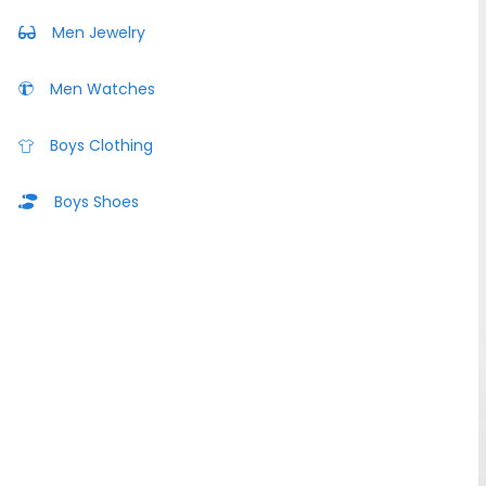
Men Jewelry
Men Watches
Boys Clothing
Boys Shoes