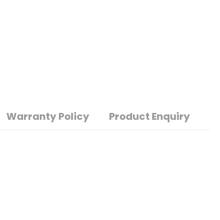
Warranty Policy
Product Enquiry