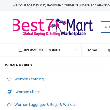
WELCOME TO BEST7MART, SHOP WITH CONFIDENCE AND EARN CASHBACK O
BROWSE CATEGORIES
Home
Su
WOMEN & GIRLS
Women Clothing
Women Shoes
Women Luggages & Bags & Wallets