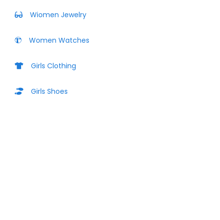
Wiomen Jewelry
Women Watches
Girls Clothing
Girls Shoes