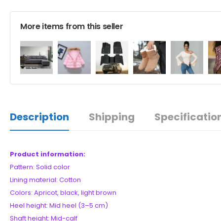
More items from this seller
Description
Shipping
Specificatio
Product information:
Pattern: Solid color
Lining material: Cotton
Colors: Apricot, black, light brown
Heel height: Mid heel (3–5 cm)
Shaft height: Mid-calf