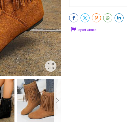
Report Abuse