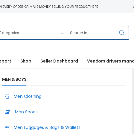
N EVERY ORDER OR MAKE MONEY SELLING YOUR PRODUCT HERE
pport
Shop
Seller Dashboard
Vendors drivers man
MEN & BOYS
Men Clothing
Men Shoes
Men Luggages & Bags & Wallets