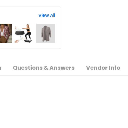
View All
n
Questions & Answers
Vendor Info