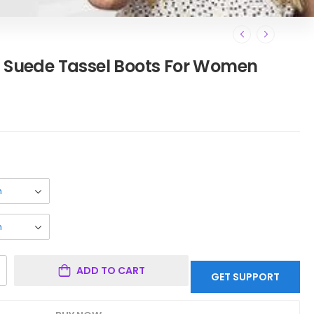
d Suede Tassel Boots For Women
ADD TO CART
GET SUPPORT