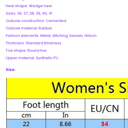
Heel shape: Wedge heel
Sizes: 36, 37, 38, 39, 40, 41
Outsole construction: Cemented
Outsole material: Rubber
Fashion elements: Metal, stitching, tassels, ribbon
Thickness: Standard thickness
Toe shape: Round toe
Upper material: Synthetic PU
Size: