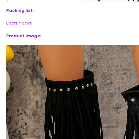
Packing list:
Boots *1pairs
Product Image: