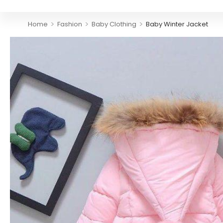
>
>
>
Home
Fashion
Baby Clothing
Baby Winter Jacket