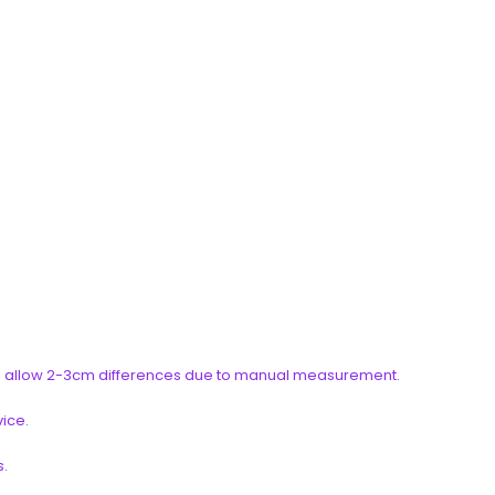
ease allow 2-3cm differences due to manual measurement.
vice.
s.