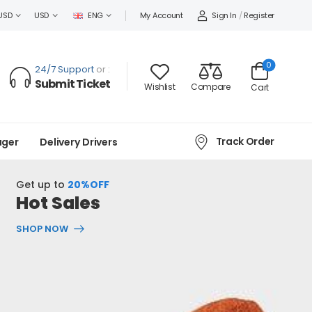
Sign In
/
Register
USD
USD
ENG
My Account
0
24/7 Support
or :
Submit Ticket
Wishlist
Compare
Cart
Track Order
ager
Delivery Drivers
Get up to
20%OFF
Hot Sales
SHOP NOW