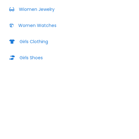
Wiomen Jewelry
Women Watches
Girls Clothing
Girls Shoes