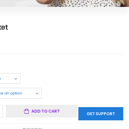
ket
ADD TO CART
GET SUPPORT