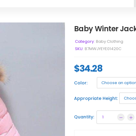
Baby Winter Jac
Category:
Baby Clothing
SKU:
B7MWJYEYE01420C
$
34.28
Color:
Appropriate Height:
Quantity: