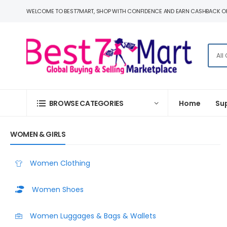
WELCOME TO BEST7MART, SHOP WITH CONFIDENCE AND EARN CASHBACK O
BROWSE CATEGORIES
Home
Su
WOMEN & GIRLS
Women Clothing
Women Shoes
Women Luggages & Bags & Wallets