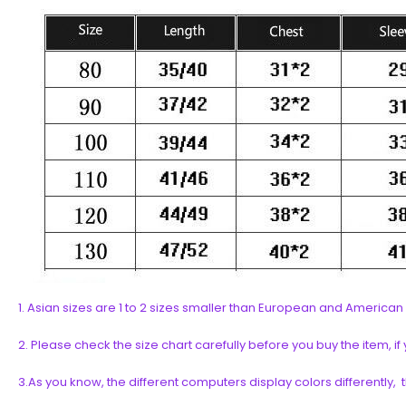
1. Asian sizes are 1 to 2 sizes smaller than European and Americ
2. Please check the size chart carefully before you buy the item, 
3.As you know, the different computers display colors differently, 