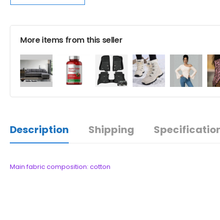
More items from this seller
Description
Shipping
Specificatio
Main fabric composition: cotton