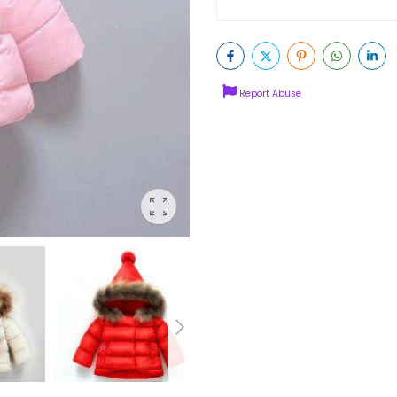
Report Abuse