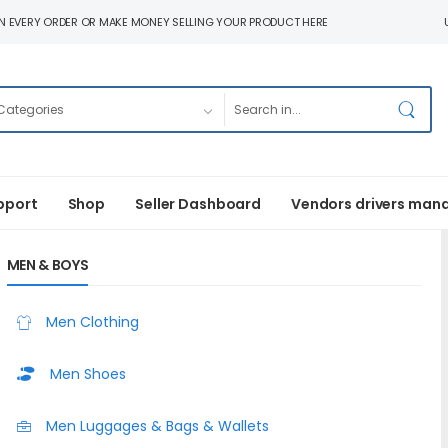
N EVERY ORDER OR MAKE MONEY SELLING YOUR PRODUCT HERE
pport
Shop
Seller Dashboard
Vendors drivers man
MEN & BOYS
Men Clothing
Men Shoes
Men Luggages & Bags & Wallets