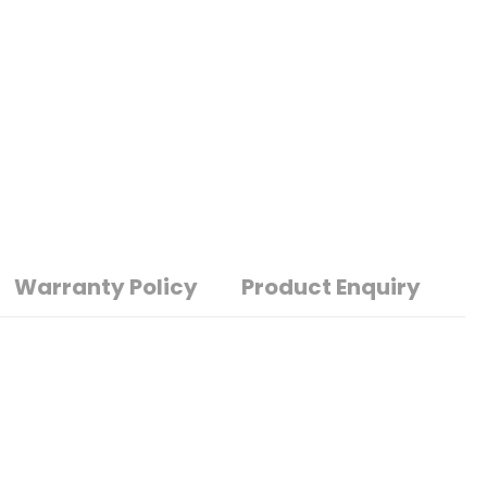
Warranty Policy
Product Enquiry