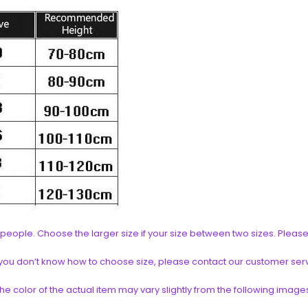
an people. Choose the larger size if your size between two sizes. Pl
if you don’t know how to choose size, please contact our customer ser
the color of the actual item may vary slightly from the following image