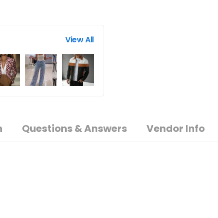
View All
n
Questions & Answers
Vendor Info