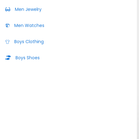
Men Jewelry
Men Watches
Boys Clothing
Boys Shoes