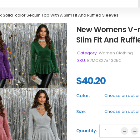
lid-color Sequin Top With A Slim Fit And Ruffled Sleeves
New Womens V-ne
Slim Fit And Ruffl
Category:
Women Clothing
SKU:
B7MCS2754325C
$
40.20
Color:
Size:
Quantity: