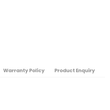
Warranty Policy
Product Enquiry