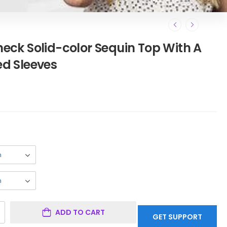
ck Solid-color Sequin Top With A
ed Sleeves
ADD TO CART
GET SUPPORT