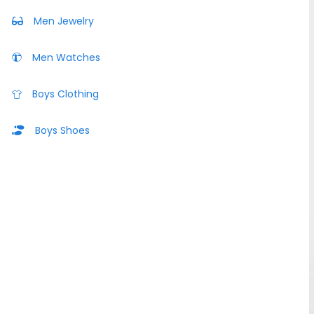
Men Jewelry
Men Watches
Boys Clothing
Boys Shoes