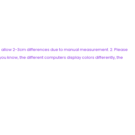
ease allow 2-3cm differences due to manual measurement. 2. Please
ou know, the different computers display colors differently, the