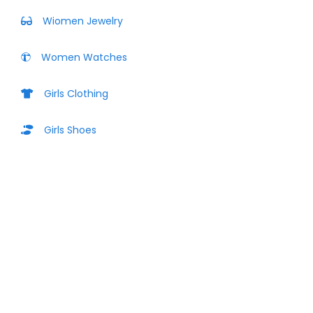
Wiomen Jewelry
Women Watches
Girls Clothing
Girls Shoes