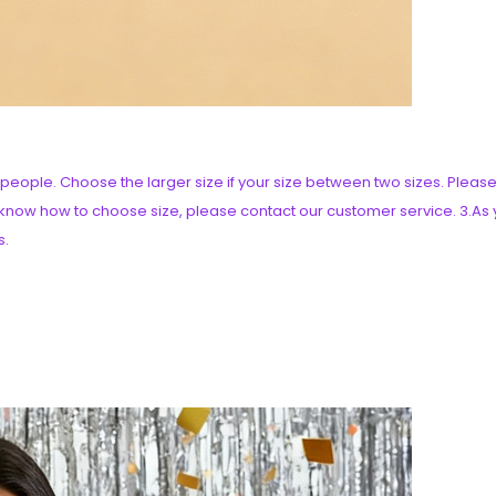
an people. Choose the larger size if your size between two sizes. Pl
t know how to choose size, please contact our customer service. 3.As y
s.