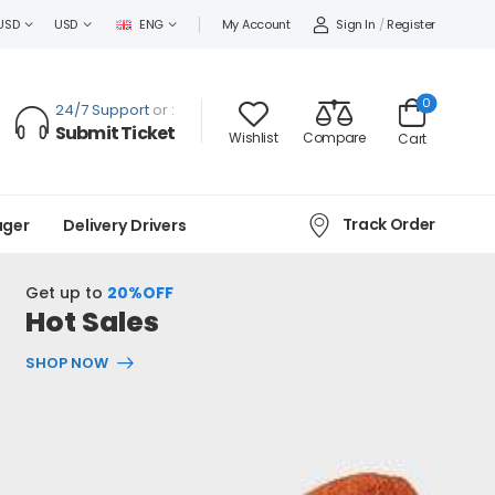
Sign In
/
Register
USD
USD
ENG
My Account
0
24/7 Support
or :
Submit Ticket
Wishlist
Compare
Cart
Track Order
ager
Delivery Drivers
Get up to
20%OFF
Hot Sales
SHOP NOW