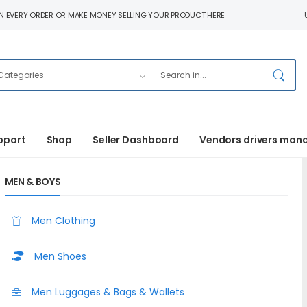
N EVERY ORDER OR MAKE MONEY SELLING YOUR PRODUCT HERE
pport
Shop
Seller Dashboard
Vendors drivers man
MEN & BOYS
Men Clothing
Men Shoes
Men Luggages & Bags & Wallets