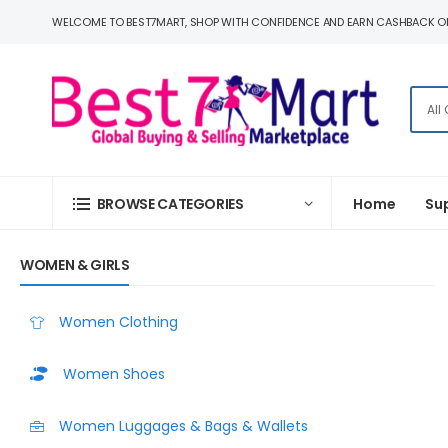
WELCOME TO BEST7MART, SHOP WITH CONFIDENCE AND EARN CASHBACK O
BROWSE CATEGORIES
Home
Su
WOMEN & GIRLS
Women Clothing
Women Shoes
Women Luggages & Bags & Wallets