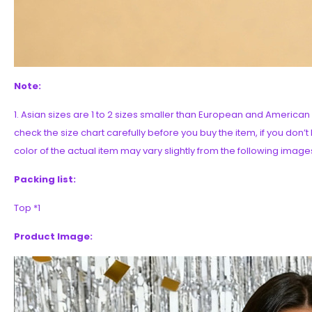
Note:
1. Asian sizes are 1 to 2 sizes smaller than European and Americ
check the size chart carefully before you buy the item, if you don’
color of the actual item may vary slightly from the following image
Packing list:
Top *1
Product Image: