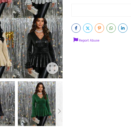
Report Abuse