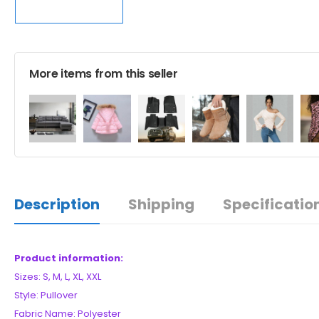
More items from this seller
Description
Shipping
Specificatio
Product information:
Sizes: S, M, L, XL, XXL
Style: Pullover
Fabric Name: Polyester