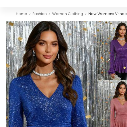
>
>
>
Home
Fashion
Women Clothing
New Womens V-neck So