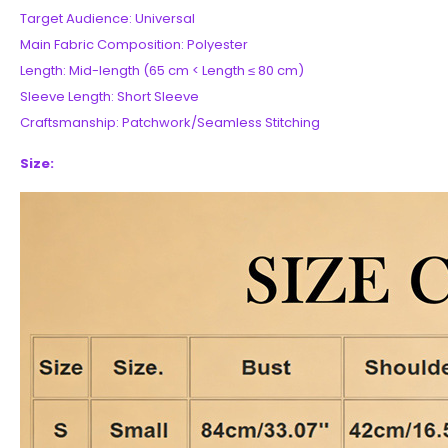
Target Audience: Universal
Main Fabric Composition: Polyester
Length: Mid-length (65 cm < Length ≤ 80 cm)
Sleeve Length: Short Sleeve
Craftsmanship: Patchwork/Seamless Stitching
Size: