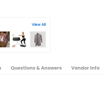
View All
n
Questions & Answers
Vendor Info