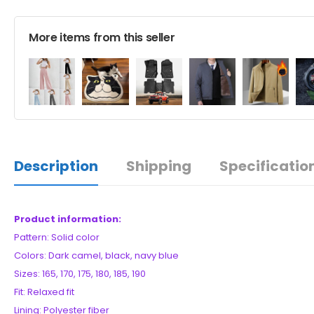
More items from this seller
Description
Shipping
Specificatio
Product information:
Pattern: Solid color
Colors: Dark camel, black, navy blue
Sizes: 165, 170, 175, 180, 185, 190
Fit: Relaxed fit
Lining: Polyester fiber