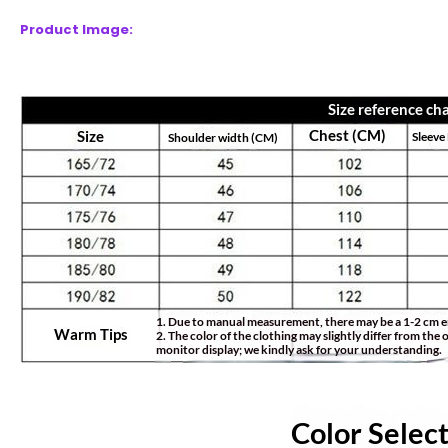
Product Image: