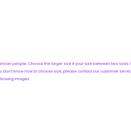
American people. Choose the larger size if your size between two siz
you don’t know how to choose size, please contact our customer servic
following images.