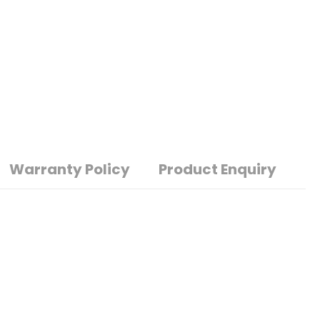
Warranty Policy
Product Enquiry