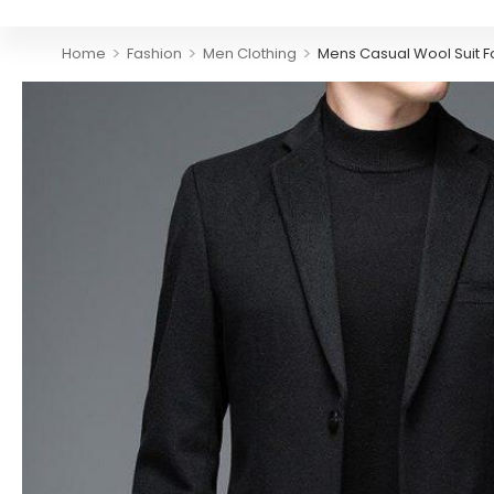
>
>
>
Home
Fashion
Men Clothing
Mens Casual Wool Suit Fo