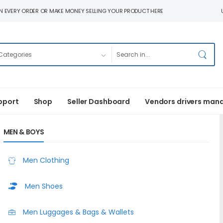
N EVERY ORDER OR MAKE MONEY SELLING YOUR PRODUCT HERE
pport
Shop
Seller Dashboard
Vendors drivers man
MEN & BOYS
Men Clothing
Men Shoes
Men Luggages & Bags & Wallets