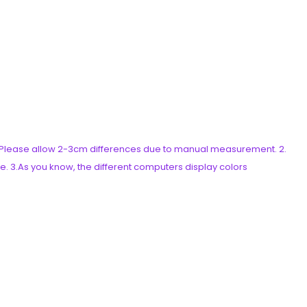
es. Please allow 2-3cm differences due to manual measurement. 2.
e. 3.As you know, the different computers display colors