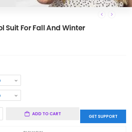
 Suit For Fall And Winter
ADD TO CART
GET SUPPORT