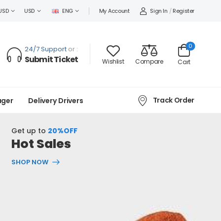
Sign In
/
Register
USD
USD
ENG
My Account
0
24/7 Support
or :
Submit Ticket
Wishlist
Compare
Cart
Track Order
ager
Delivery Drivers
Get up to
20%OFF
Hot Sales
SHOP NOW