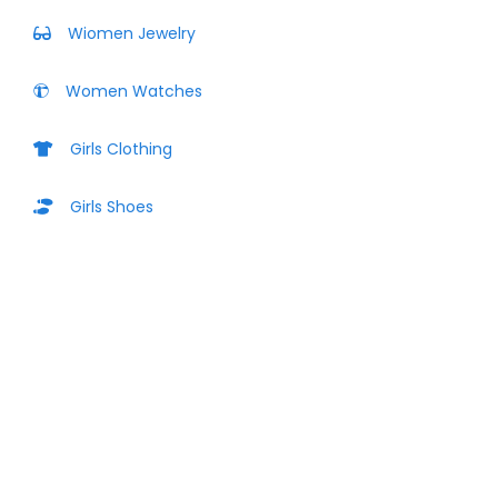
Wiomen Jewelry
Women Watches
Girls Clothing
Girls Shoes