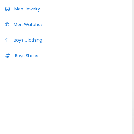
Men Jewelry
Men Watches
Boys Clothing
Boys Shoes