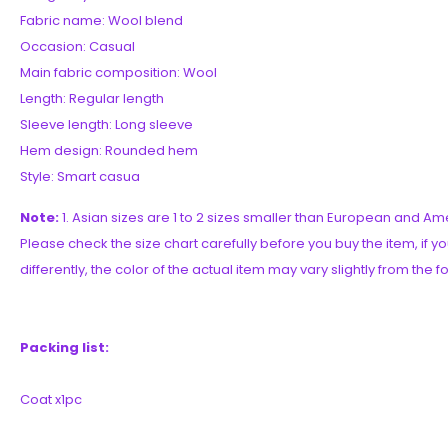
Fabric name: Wool blend
Occasion: Casual
Main fabric composition: Wool
Length: Regular length
Sleeve length: Long sleeve
Hem design: Rounded hem
Style: Smart casua
Note:
1. Asian sizes are 1 to 2 sizes smaller than European and 
Please check the size chart carefully before you buy the item, if 
differently, the color of the actual item may vary slightly from the 
Packing list:
Coat x1pc