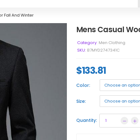
r Fall And Winter
Mens Casual Wool
Category:
Men Clothing
SKU:
B7MYD2747341C
$
133.81
Color:
Size:
Quantity: