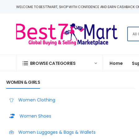
WELCOME TO BEST7MART, SHOP WITH CONFIDENCE AND EARN CASHBACK O
BROWSE CATEGORIES
Home
Su
WOMEN & GIRLS
Women Clothing
Women Shoes
Women Luggages & Bags & Wallets