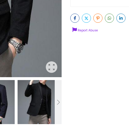
Report Abuse