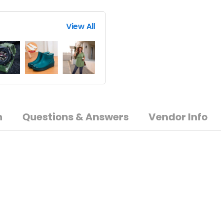
View All
n
Questions & Answers
Vendor Info