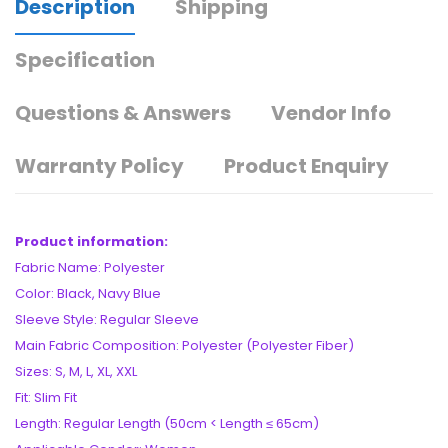
Description
Shipping
Specification
Questions & Answers
Vendor Info
Warranty Policy
Product Enquiry
Product information:
Fabric Name: Polyester
Color: Black, Navy Blue
Sleeve Style: Regular Sleeve
Main Fabric Composition: Polyester (Polyester Fiber)
Sizes: S, M, L, XL, XXL
Fit: Slim Fit
Length: Regular Length (50cm < Length ≤ 65cm)