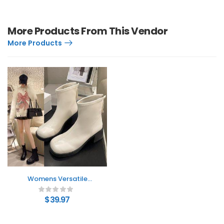
More Products From This Vendor
More Products
Womens Versatile
Casual And
Comfortable Ankle
$
39.97
Boots