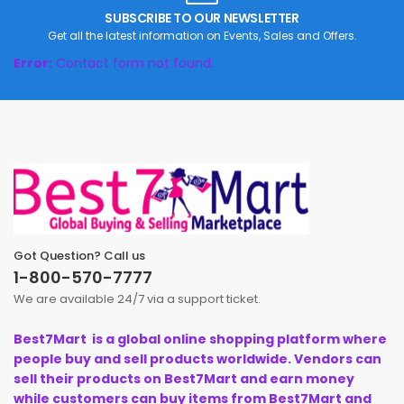
SUBSCRIBE TO OUR NEWSLETTER
Get all the latest information on Events, Sales and Offers.
Error:
Contact form not found.
Got Question? Call us
1-800-570-7777
We are available 24/7 via a support ticket.
Best7Mart is a global online shopping platform where
people buy and sell products worldwide. Vendors can
sell their products on Best7Mart and earn money
while customers can buy items from Best7Mart and