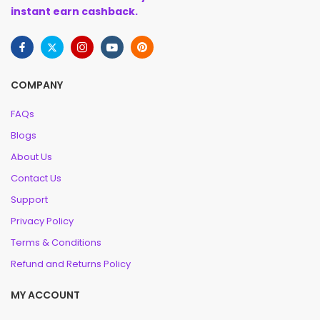
instant earn cashback.
COMPANY
FAQs
Blogs
About Us
Contact Us
Support
Privacy Policy
Terms & Conditions
Refund and Returns Policy
MY ACCOUNT