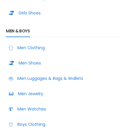
Girls Shoes
MEN & BOYS
Men Clothing
Men Shoes
Men Luggages & Bags & Wallets
Men Jewelry
Men Watches
Boys Clothing