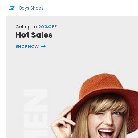
Boys Shoes
Get up to
20%OFF
Hot Sales
SHOP NOW