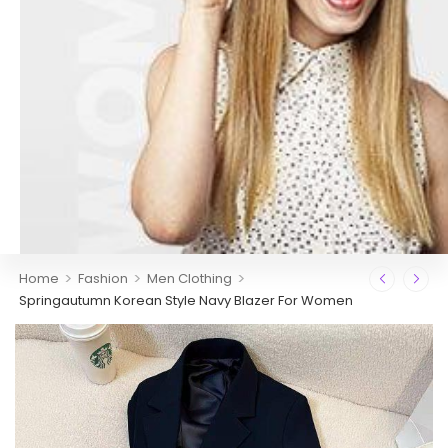
>
>
>
Home
Fashion
Men Clothing
Springautumn Korean Style Navy Blazer For Women