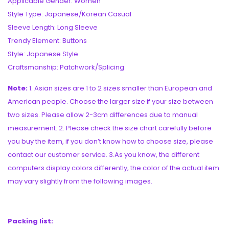
Applicable Gender: Women
Style Type: Japanese/Korean Casual
Sleeve Length: Long Sleeve
Trendy Element: Buttons
Style: Japanese Style
Craftsmanship: Patchwork/Splicing
Note:
1. Asian sizes are 1 to 2 sizes smaller than European and
American people. Choose the larger size if your size between
two sizes. Please allow 2-3cm differences due to manual
measurement. 2. Please check the size chart carefully before
you buy the item, if you don’t know how to choose size, please
contact our customer service. 3.As you know, the different
computers display colors differently, the color of the actual item
may vary slightly from the following images.
Packing list: