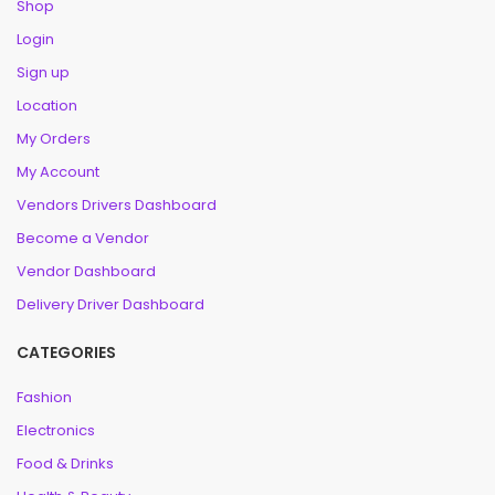
Shop
Login
Sign up
Location
My Orders
My Account
Vendors Drivers Dashboard
Become a Vendor
Vendor Dashboard
Delivery Driver Dashboard
CATEGORIES
Fashion
Electronics
Food & Drinks