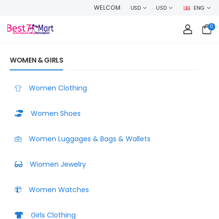
WELCOME TO BEST7MART, SHOP WITH CONFIDENCE AND EARN CASHBA
USD
USD
ENG
0
WOMEN & GIRLS
Women Clothing
Women Shoes
Women Luggages & Bags & Wallets
Wiomen Jewelry
Women Watches
Girls Clothing