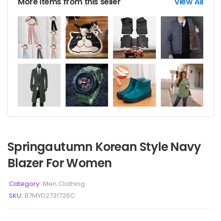
More items from this seller
View All
Springautumn Korean Style Navy
Blazer For Women
Category:
Men Clothing
SKU:
B7MYD2731726C