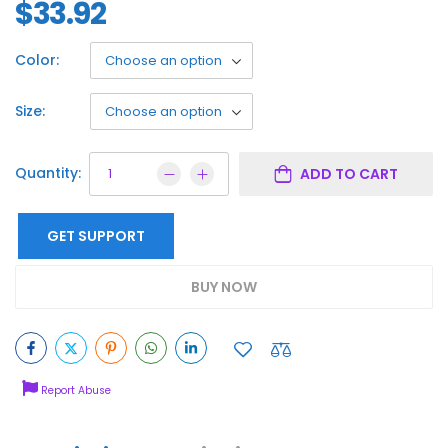
$
33.92
Color:
Size:
Quantity:
ADD TO CART
GET SUPPORT
BUY NOW
Report Abuse