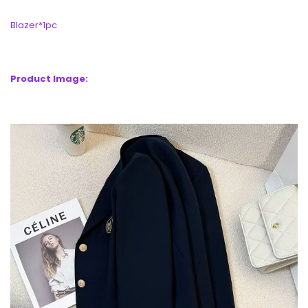
Blazer*1pc
Product Image: