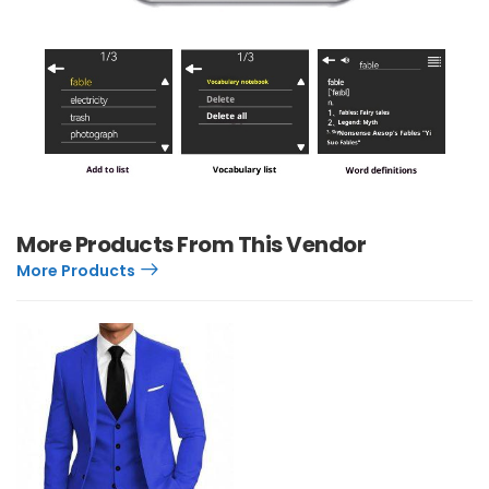
More Products From This Vendor
More Products