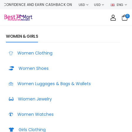
ACK ON EVERY ORDER OR MAKE MONEY SELLING YOUR PRODUCT HERE
USD
USD
ENG
0
WOMEN & GIRLS
Women Clothing
Women Shoes
Women Luggages & Bags & Wallets
Wiomen Jewelry
Women Watches
Girls Clothing