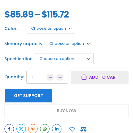
$
85.69
–
$
115.72
Color:
Memory capacity:
Specification:
Quantity:
ADD TO CART
GET SUPPORT
BUY NOW