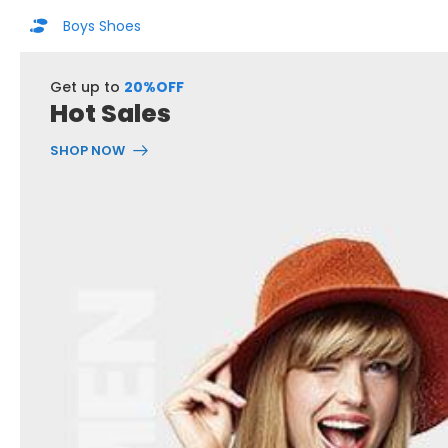
Boys Shoes
Get up to
20%OFF
Hot Sales
SHOP NOW