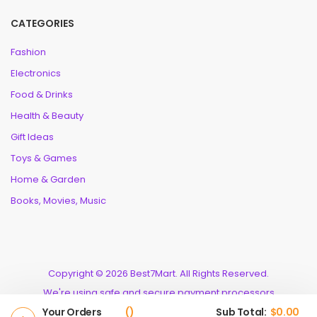
CATEGORIES
Fashion
Electronics
Food & Drinks
Health & Beauty
Gift Ideas
Toys & Games
Home & Garden
Books, Movies, Music
Copyright © 2026 Best7Mart. All Rights Reserved.
We're using safe and secure payment processors
Your Orders
Sub Total:
$
0.00