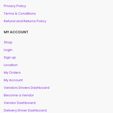
Privacy Policy
Terms & Conditions
Refund and Returns Policy
MY ACCOUNT
Shop
Login
Sign up
Location
My Orders
My Account
Vendors Drivers Dashboard
Become a Vendor
Vendor Dashboard
Delivery Driver Dashboard