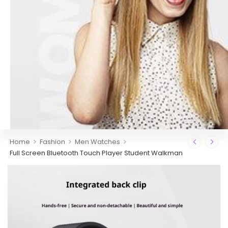
>
>
>
Home
Fashion
Men Watches
Full Screen Bluetooth Touch Player Student Walkman