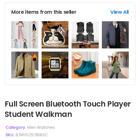
More items from this seller
View All
Full Screen Bluetooth Touch Player
Student Walkman
Category:
Men Watches
SKU:
B7MYD2578183C