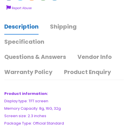
Report Abuse
Description
Shipping
Specification
Questions & Answers
Vendor Info
Warranty Policy
Product Enquiry
Product information:
Display type: TFT screen
Memory Capacity: 8g, 16G, 32g
Screen size: 2.3 inches
Package Type: Official Standard