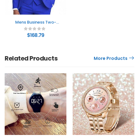
Mens Business Two-
Button Suit Three-Piece
Set
$
168.79
Related Products
More Products