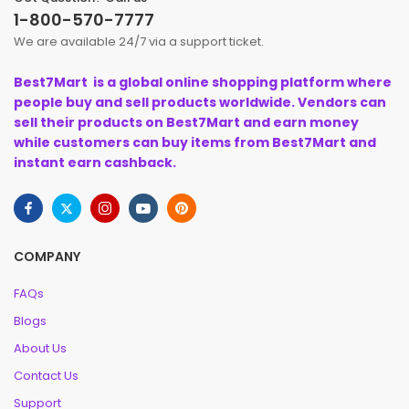
1-800-570-7777
We are available 24/7 via a support ticket.
Best7Mart is a global online shopping platform where
people buy and sell products worldwide. Vendors can
sell their products on Best7Mart and earn money
while customers can buy items from Best7Mart and
instant earn cashback.
COMPANY
FAQs
Blogs
About Us
Contact Us
Support