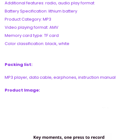
Additional features: radio, audio play format
Battery Specification: lithium battery
Product Category: MP3
Video playing format: AMV
Memory card type: TF card
Color classification: black, white
Packing list:
MP3 player, data cable, earphones, instruction manual
Product Image: