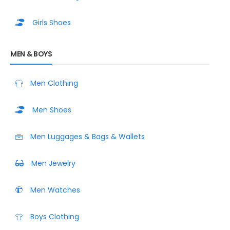
Girls Shoes
MEN & BOYS
Men Clothing
Men Shoes
Men Luggages & Bags & Wallets
Men Jewelry
Men Watches
Boys Clothing