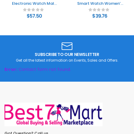
Electronic Watch Male
Smart Watch Women’s
Junior High School
Fashion Bluetooth
Student Female Silent
Calling Watch
$
57.50
$
39.76
Vibration Alarm Clock
SUBSCRIBE TO OUR NEWSLETTER
Get all the latest information on Events, Sales and Offers.
Error:
Contact form not found.
Got Question? Call us