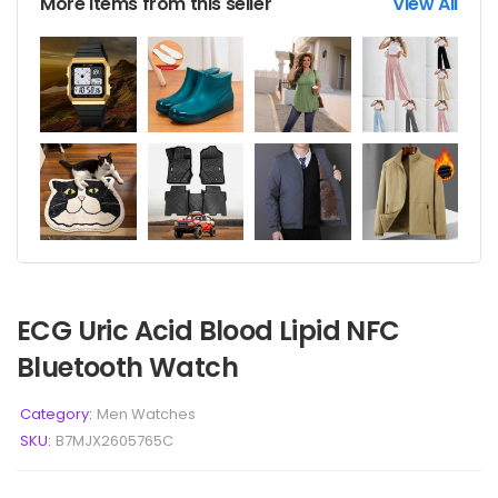
More items from this seller
View All
ECG Uric Acid Blood Lipid NFC
Bluetooth Watch
Category:
Men Watches
SKU:
B7MJX2605765C