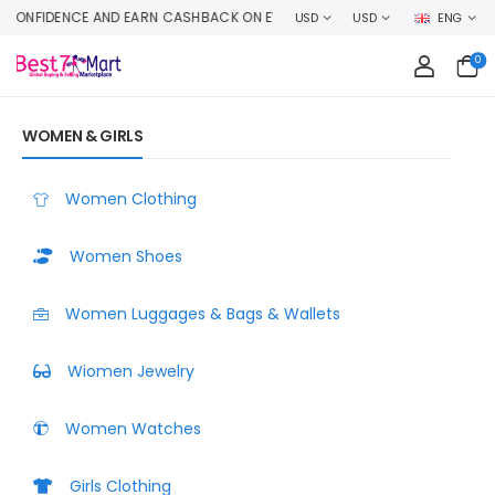
E MONEY SELLING YOUR PRODUCT HERE
USD
USD
ENG
0
WOMEN & GIRLS
Women Clothing
Women Shoes
Women Luggages & Bags & Wallets
Wiomen Jewelry
Women Watches
Girls Clothing