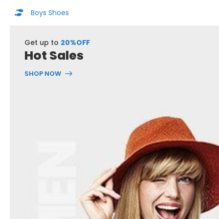
Boys Shoes
Get up to
20%OFF
Hot Sales
SHOP NOW