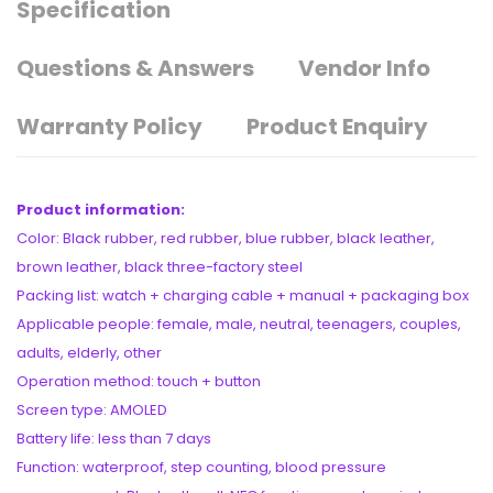
Specification
Questions & Answers
Vendor Info
Warranty Policy
Product Enquiry
Product information:
Color: Black rubber, red rubber, blue rubber, black leather,
brown leather, black three-factory steel
Packing list: watch + charging cable + manual + packaging box
Applicable people: female, male, neutral, teenagers, couples,
adults, elderly, other
Operation method: touch + button
Screen type: AMOLED
Battery life: less than 7 days
Function: waterproof, step counting, blood pressure