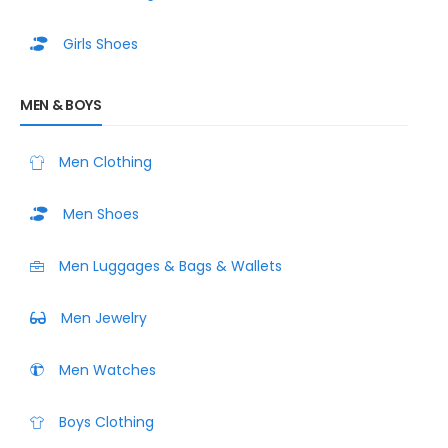
Girls Shoes
MEN & BOYS
Men Clothing
Men Shoes
Men Luggages & Bags & Wallets
Men Jewelry
Men Watches
Boys Clothing