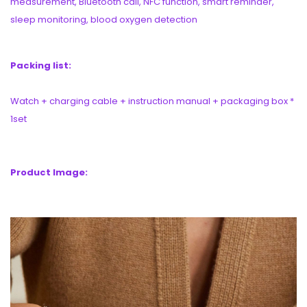
measurement, Bluetooth call, NFC function, smart reminder,
sleep monitoring, blood oxygen detection
Packing list:
Watch + charging cable + instruction manual + packaging box *
1set
Product Image: