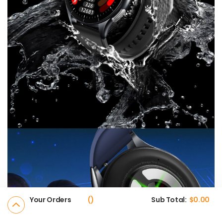
Your Orders
Sub Total:
$
0.00