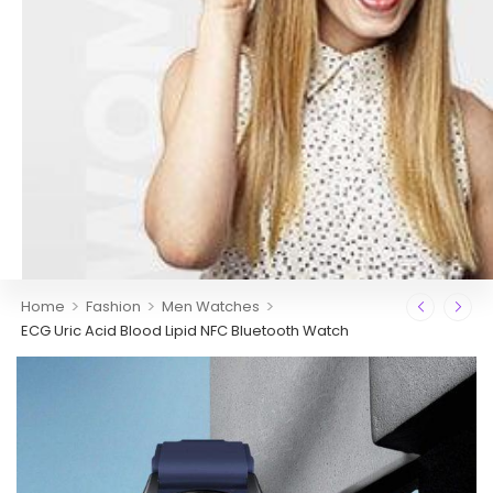
>
>
>
Home
Fashion
Men Watches
ECG Uric Acid Blood Lipid NFC Bluetooth Watch