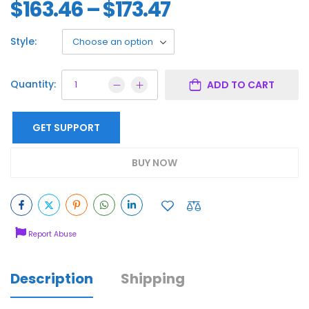
$
163.46
–
$
173.47
Style:
Quantity:
ADD TO CART
GET SUPPORT
BUY NOW
Report Abuse
Description
Shipping