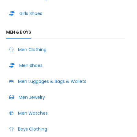
Girls Shoes
MEN & BOYS
Men Clothing
Men Shoes
Men Luggages & Bags & Wallets
Men Jewelry
Men Watches
Boys Clothing