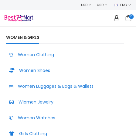
H CONFIDENCE AND EARN CASHBACK ON EVERY ORDER OR MAKE MONEY SE
USD
USD
ENG
0
WOMEN & GIRLS
Women Clothing
Women Shoes
Women Luggages & Bags & Wallets
Wiomen Jewelry
Women Watches
Girls Clothing