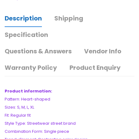
Description
Shipping
Specification
Questions & Answers
Vendor Info
Warranty Policy
Product Enquiry
Product information:
Pattern: Heart-shaped
Sizes: S, M, L, XL
Fit: Regular fit
Style Type: Streetwear street brand
Combination Form: Single piece