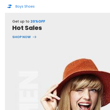
Boys Shoes
Get up to
20%OFF
Hot Sales
SHOP NOW