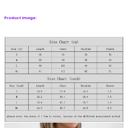
Product Image: