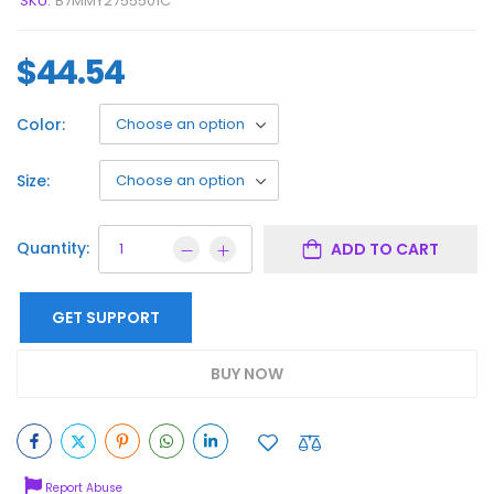
SKU:
B7MMY2755501C
$
44.54
Color:
Size:
Quantity:
ADD TO CART
GET SUPPORT
BUY NOW
Report Abuse