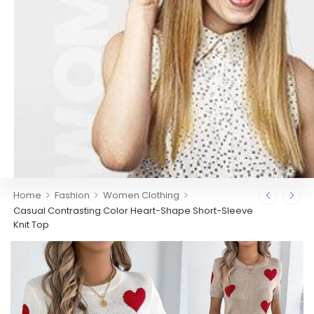
>
>
>
Home
Fashion
Women Clothing
Casual Contrasting Color Heart-Shape Short-Sleeve
Knit Top