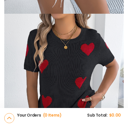
Your Orders
0 Items
Sub Total:
$
0.00