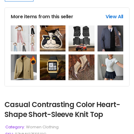
More items from this seller
View All
Casual Contrasting Color Heart-
Shape Short-Sleeve Knit Top
Category:
Women Clothing