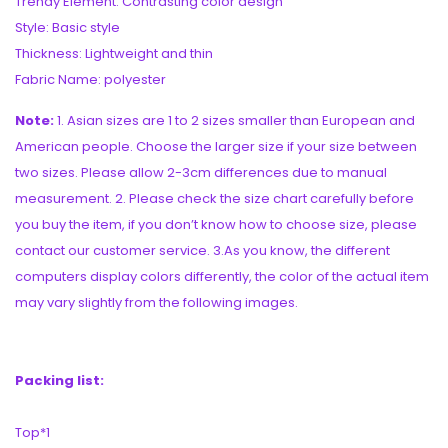
Trendy Element: Contrasting color design
Style: Basic style
Thickness: Lightweight and thin
Fabric Name: polyester
Note:
1. Asian sizes are 1 to 2 sizes smaller than European and
American people. Choose the larger size if your size between
two sizes. Please allow 2-3cm differences due to manual
measurement. 2. Please check the size chart carefully before
you buy the item, if you don’t know how to choose size, please
contact our customer service. 3.As you know, the different
computers display colors differently, the color of the actual item
may vary slightly from the following images.
Packing list:
Top*1