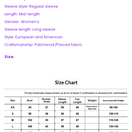
Sleeve style: Regular sleeve
Length: Mid-length
Gender: Women’s
Sleeve length: Long sleeve
Style: European and American
Craftsmanship: Patchwork/Pieced fabric
Size: