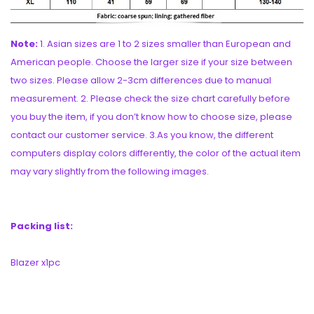
Note:
1. Asian sizes are 1 to 2 sizes smaller than European and
American people. Choose the larger size if your size between
two sizes. Please allow 2-3cm differences due to manual
measurement. 2. Please check the size chart carefully before
you buy the item, if you don’t know how to choose size, please
contact our customer service. 3.As you know, the different
computers display colors differently, the color of the actual item
may vary slightly from the following images.
Packing list:
Blazer x1pc