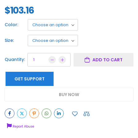
$
103.16
Color:
Size:
Quantity:
ADD TO CART
GET SUPPORT
BUY NOW
Report Abuse