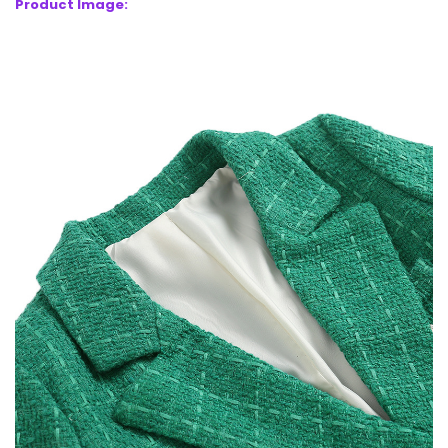
Product Image: