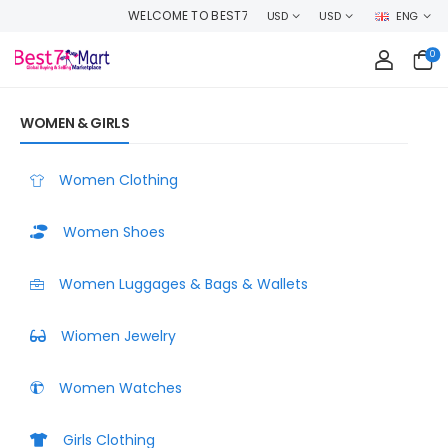
P WITH CONFIDENCE AND EARN CASHBACK ON EVERY ORDER OR MAKE MON
USD
USD
ENG
0
WOMEN & GIRLS
Women Clothing
Women Shoes
Women Luggages & Bags & Wallets
Wiomen Jewelry
Women Watches
Girls Clothing