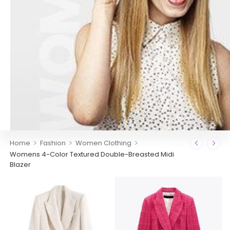
>
>
>
Home
Fashion
Women Clothing
Womens 4-Color Textured Double-Breasted Midi
Blazer