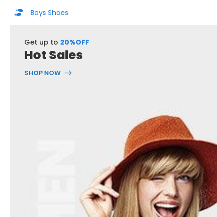
Boys Shoes
Get up to
20%OFF
Hot Sales
SHOP NOW