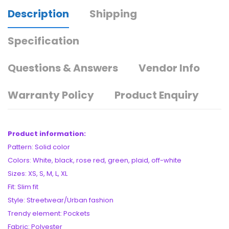
Description
Shipping
Specification
Questions & Answers
Vendor Info
Warranty Policy
Product Enquiry
Product information:
Pattern: Solid color
Colors: White, black, rose red, green, plaid, off-white
Sizes: XS, S, M, L, XL
Fit: Slim fit
Style: Streetwear/Urban fashion
Trendy element: Pockets
Fabric: Polyester