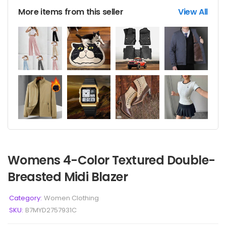
More items from this seller
View All
Womens 4-Color Textured Double-
Breasted Midi Blazer
Category:
Women Clothing
SKU:
B7MYD2757931C