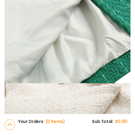
Your Orders
0 Items
Sub Total:
$
0.00