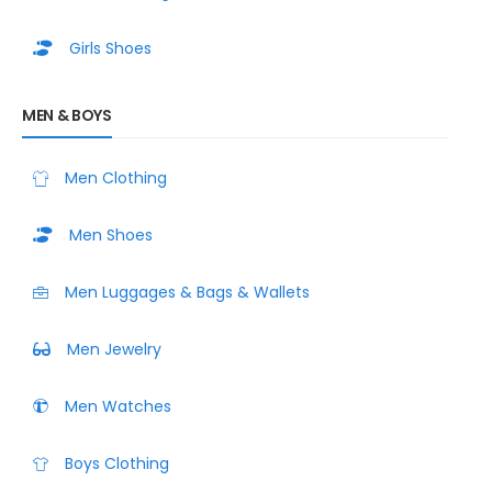
Girls Shoes
MEN & BOYS
Men Clothing
Men Shoes
Men Luggages & Bags & Wallets
Men Jewelry
Men Watches
Boys Clothing