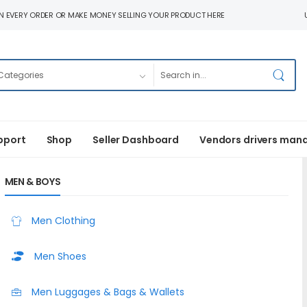
N EVERY ORDER OR MAKE MONEY SELLING YOUR PRODUCT HERE
pport
Shop
Seller Dashboard
Vendors drivers man
MEN & BOYS
Men Clothing
Men Shoes
Men Luggages & Bags & Wallets