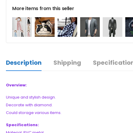
More items from this seller
Description
Shipping
Specificatio
Overview:
Unique and stylish design.
Decorate with diamond.
Could storage various items.
Specifications:
Material: PVC metal