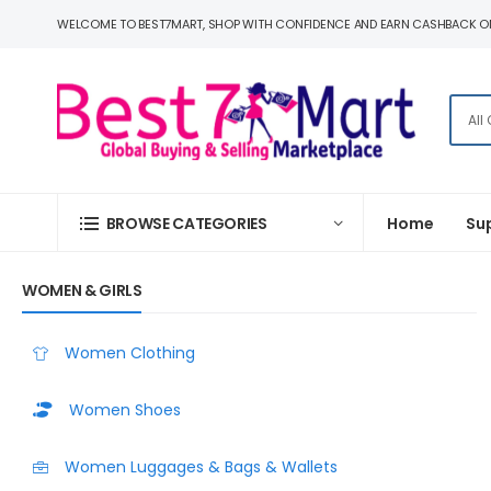
WELCOME TO BEST7MART, SHOP WITH CONFIDENCE AND EARN CASHBACK O
BROWSE CATEGORIES
Home
Su
WOMEN & GIRLS
Women Clothing
Women Shoes
Women Luggages & Bags & Wallets