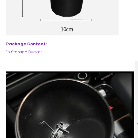
Package Content:
1 x Storage Bucket