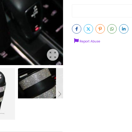
Report Abuse