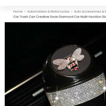
>
>
Home
Automobiles & Motorcycles
Auto Accessories & 
Car Trash Can Creative Swan Diamond Car Multi-function St