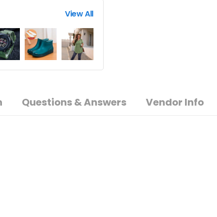
View All
n
Questions & Answers
Vendor Info