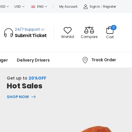
Sign In
/
Register
USD
USD
ENG
My Account
0
24/7 Support
or :
Submit Ticket
Wishlist
Compare
Cart
Track Order
ager
Delivery Drivers
Get up to
20%OFF
Hot Sales
SHOP NOW