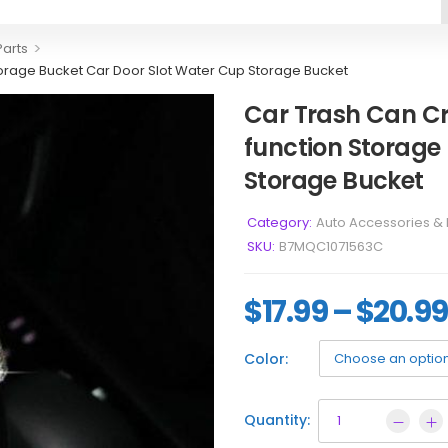
>
Parts
orage Bucket Car Door Slot Water Cup Storage Bucket
Car Trash Can C
function Storage
Storage Bucket
Category:
Auto Accessories & 
SKU:
B7MQC1071563C
$
17.99
–
$
20.99
Color:
Quantity: