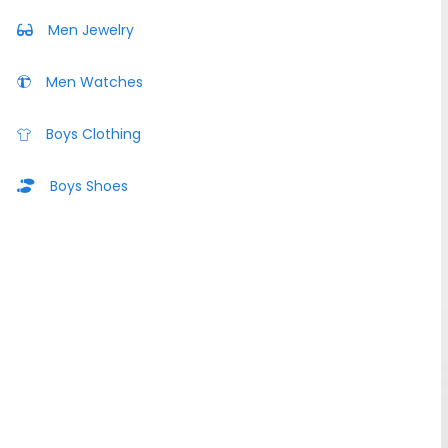
Men Jewelry
Men Watches
Boys Clothing
Boys Shoes