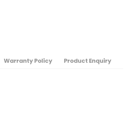
Warranty Policy
Product Enquiry