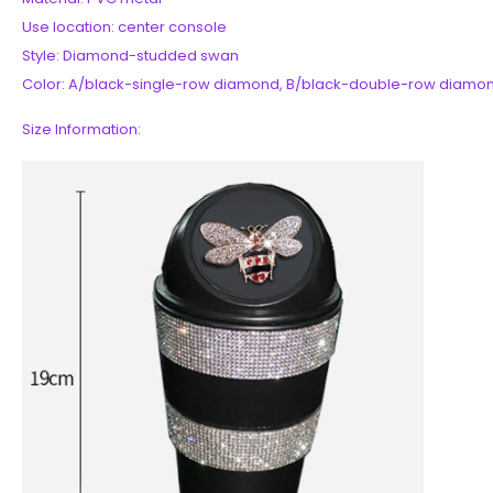
Use location: center console
Style: Diamond-studded swan
Color: A/black-single-row diamond, B/black-double-row diamo
Size Information: