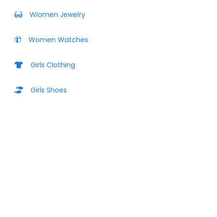
Wiomen Jewelry
Women Watches
Girls Clothing
Girls Shoes