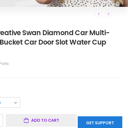
reative Swan Diamond Car Multi-
 Bucket Car Door Slot Water Cup
Parts
ADD TO CART
GET SUPPORT