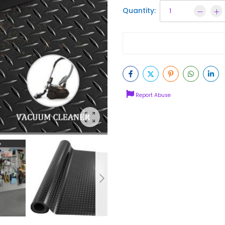
Quantity:
Report Abuse