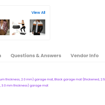
View All
n
Questions & Answers
Vendor Info
um thickness, 2.0 mm) garage mat, Black garage mat (thickened, 2.5
ck, 3.0 mm thickness) garage mat