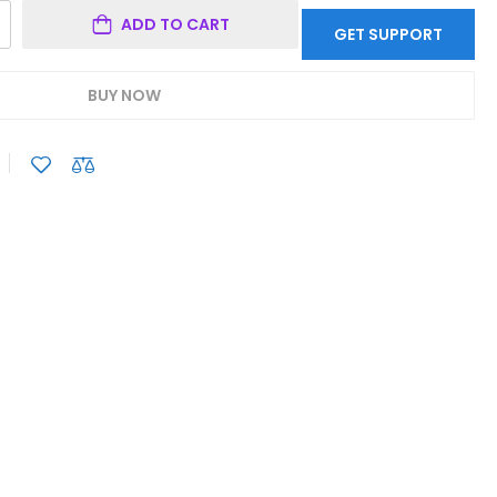
ADD TO CART
GET SUPPORT
BUY NOW