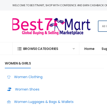
WELCOME TO BEST7MART, SHOP WITH CONFIDENCE AND EARN CASHBACK O
BROWSE CATEGORIES
Home
Su
WOMEN & GIRLS
Women Clothing
Women Shoes
Women Luggages & Bags & Wallets