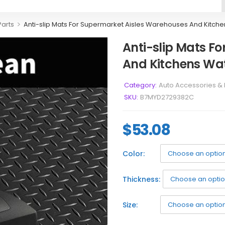
>
Parts
Anti-slip Mats For Supermarket Aisles Warehouses And Kitche
Anti-slip Mats F
And Kitchens Wat
Category:
Auto Accessories & 
SKU:
B7MYD2729382C
$
53.08
Color:
Thickness:
Size: