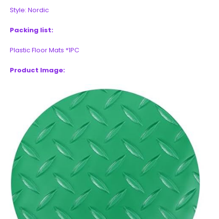
Style: Nordic
Packing list:
Plastic Floor Mats *1PC
Product Image: