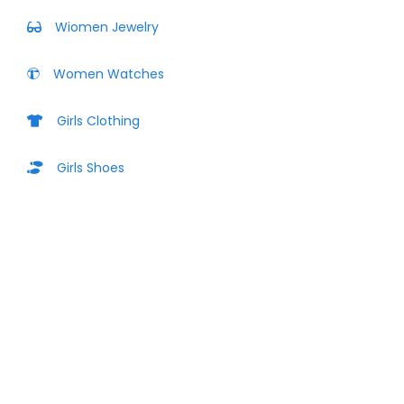
Wiomen Jewelry
Women Watches
Girls Clothing
Girls Shoes