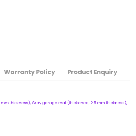
Warranty Policy
Product Enquiry
 mm thickness), Gray garage mat (thickened, 2.5 mm thickness),