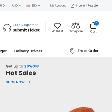
Sign In
/
Register
USD
USD
ENG
My Account
0
24/7 Support
or :
Submit Ticket
Wishlist
Compare
Cart
Track Order
ager
Delivery Drivers
Get up to
20%OFF
Hot Sales
SHOP NOW