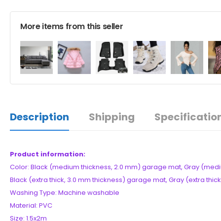
More items from this seller
Description
Shipping
Specificatio
Product information:
Color: Black (medium thickness, 2.0 mm) garage mat, Gray (medi
Black (extra thick, 3.0 mm thickness) garage mat, Gray (extra thi
Washing Type: Machine washable
Material: PVC
Size: 1.5x2m