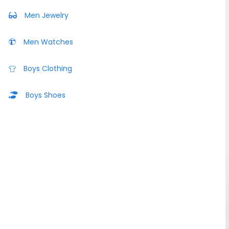
Men Jewelry
Men Watches
Boys Clothing
Boys Shoes