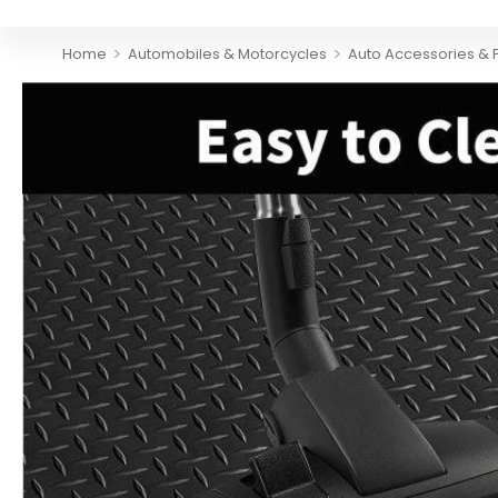
>
>
Home
Automobiles & Motorcycles
Auto Accessories & 