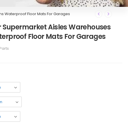
ns Waterproof Floor Mats For Garages
or Supermarket Aisles Warehouses
erproof Floor Mats For Garages
Parts