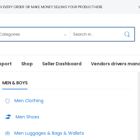
N EVERY ORDER OR MAKE MONEY SELLING YOUR PRODUCT HERE
pport
Shop
Seller Dashboard
Vendors drivers man
MEN & BOYS
Men Clothing
Men Shoes
Men Luggages & Bags & Wallets