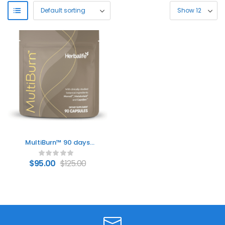
MultiBurn™ 90 days
weight loss
$
95.00
$
125.00