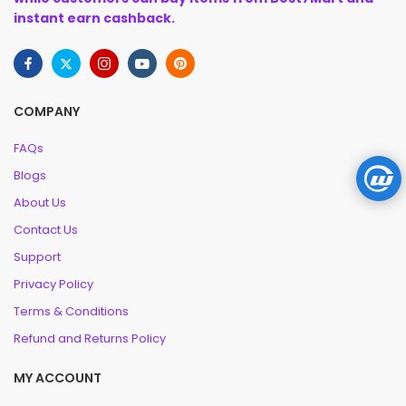
instant earn cashback.
COMPANY
FAQs
Blogs
About Us
Contact Us
Support
Privacy Policy
Terms & Conditions
Refund and Returns Policy
MY ACCOUNT