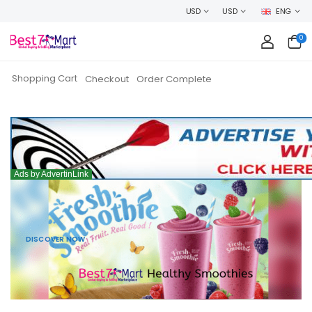
USD
USD
ENG
0
Shopping Cart
Checkout
Order Complete
DISCOVER NOW