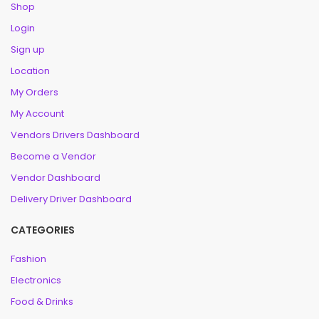
Shop
Login
Sign up
Location
My Orders
My Account
Vendors Drivers Dashboard
Become a Vendor
Vendor Dashboard
Delivery Driver Dashboard
CATEGORIES
Fashion
Electronics
Food & Drinks