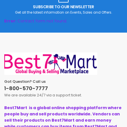
SUBSCRIBE TO OUR NEWSLETTER
Get all the latest information on Events, Sales and Offers.
Error:
Contact form not found.
Got Question? Call us
1-800-570-7777
We are available 24/7 via a support ticket.
Best7Mart is a global online shopping platform where
people buy and sell products worldwide. Vendors can
sell their products on Best7Mart and earn money
while customers can buy items from Best7Mart and