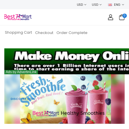
USD
USD
ENG
0
Shopping Cart
Checkout
Order Complete
DISCOVER NOW