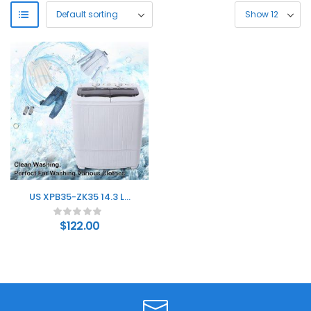
US XPB35-ZK35 14.3 Lb
Washing Machine,
Double Drum With Drain
$
122.00
Pump, Plastic, Semi-
Automatic