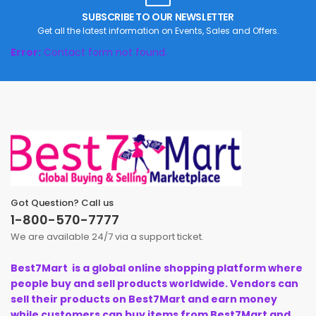
SUBSCRIBE TO OUR NEWSLETTER
Get all the latest information on Events, Sales and Offers.
Error:
Contact form not found.
Got Question? Call us
1-800-570-7777
We are available 24/7 via a support ticket.
Best7Mart is a global online shopping platform where
people buy and sell products worldwide. Vendors can
sell their products on Best7Mart and earn money
while customers can buy items from Best7Mart and