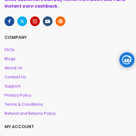
instant earn cashback.
COMPANY
FAQs
Blogs
About Us
Contact Us
Support
Privacy Policy
Terms & Conditions
Refund and Returns Policy
MY ACCOUNT