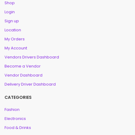
Shop
Login
Sign up
Location
My Orders
My Account
Vendors Drivers Dashboard
Become a Vendor
Vendor Dashboard
Delivery Driver Dashboard
CATEGORIES
Fashion
Electronics
Food & Drinks