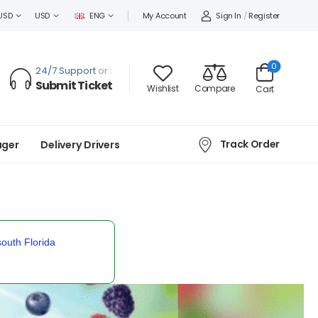
Sign In
/
Register
USD
USD
ENG
My Account
0
24/7 Support
or :
Submit Ticket
Wishlist
Compare
Cart
Track Order
ager
Delivery Drivers