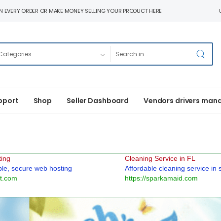
N EVERY ORDER OR MAKE MONEY SELLING YOUR PRODUCT HERE
pport
Shop
Seller Dashboard
Vendors drivers man