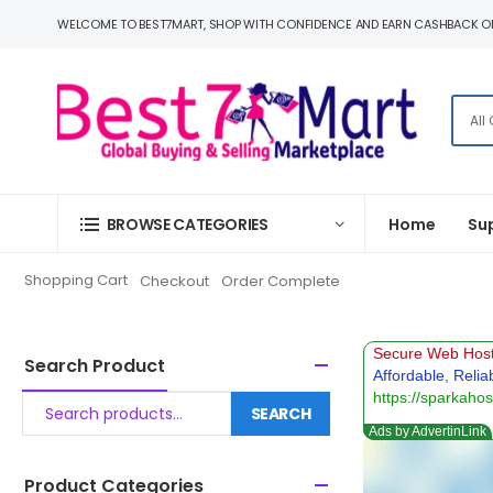
WELCOME TO BEST7MART, SHOP WITH CONFIDENCE AND EARN CASHBACK O
BROWSE CATEGORIES
Home
Su
Shopping Cart
Checkout
Order Complete
Search Product
SEARCH
Product Categories