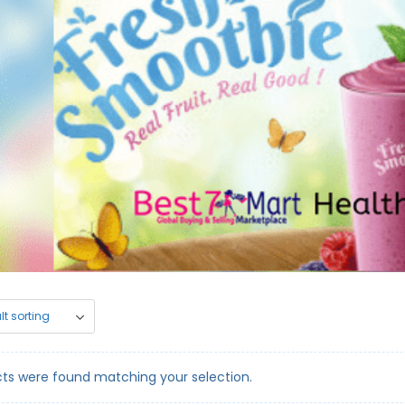
ts were found matching your selection.