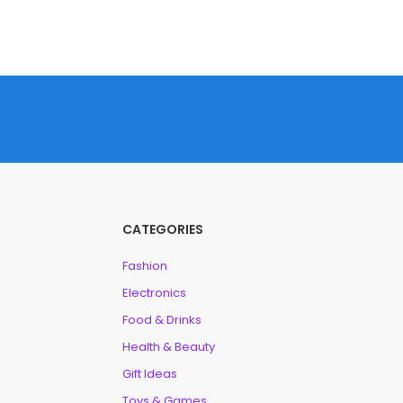
CATEGORIES
Fashion
Electronics
Food & Drinks
Health & Beauty
Gift Ideas
Toys & Games