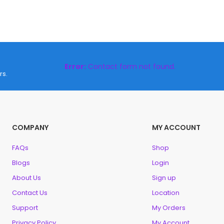
Error:
Contact form not found.
rs.
COMPANY
MY ACCOUNT
FAQs
Shop
Blogs
Login
About Us
Sign up
Contact Us
Location
Support
My Orders
Privacy Policy
My Account