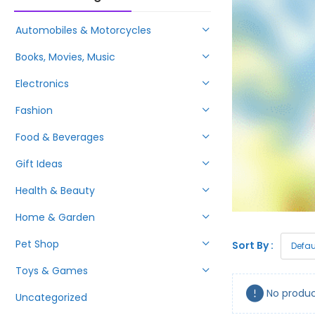
Automobiles & Motorcycles
Books, Movies, Music
Electronics
Fashion
Food & Beverages
Gift Ideas
Health & Beauty
Home & Garden
Pet Shop
Sort By :
Toys & Games
No produc
Uncategorized