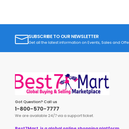
SUBSCRIBE TO OUR NEWSLETTER
Get all the latest information on Events, Sales and Offe
Got Question? Call us
1-800-570-7777
We are available 24/7 via a support ticket.
Best7Mart is a global online shopping platform