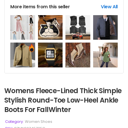
More items from this seller
View All
Womens Fleece-Lined Thick Simple
Stylish Round-Toe Low-Heel Ankle
Boots For FallWinter
Category:
Women Shoes