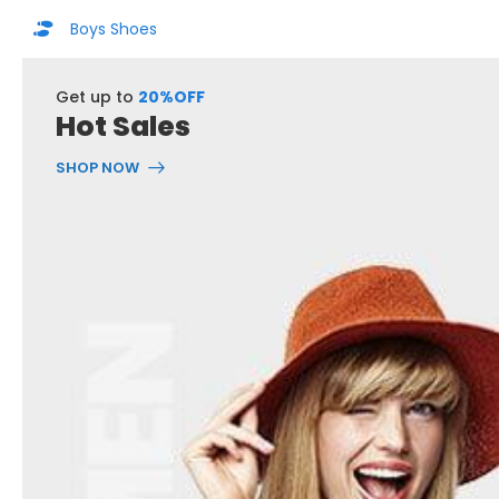
Boys Shoes
Get up to
20%OFF
Hot Sales
SHOP NOW