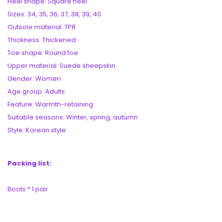
Heel shape: Square heel
Sizes: 34, 35, 36, 37, 38, 39, 40
Outsole material: TPR
Thickness: Thickened
Toe shape: Round toe
Upper material: Suede sheepskin
Gender: Women
Age group: Adults
Feature: Warmth-retaining
Suitable seasons: Winter, spring, autumn
Style: Korean style
Packing list:
Boots * 1 pair