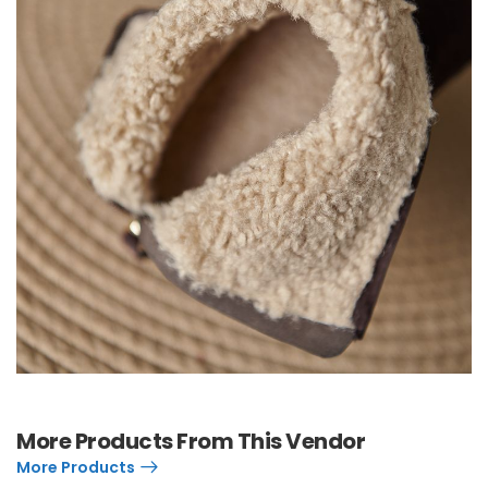
More Products From This Vendor
More Products