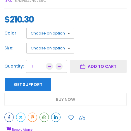
SKU:
B7MNS2745735C
$
210.30
Color:
Size:
Quantity:
ADD TO CART
GET SUPPORT
BUY NOW
Report Abuse