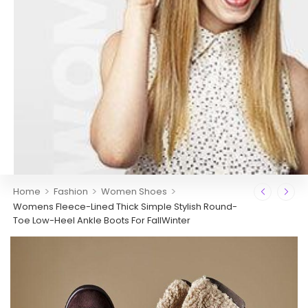
>
>
>
Home
Fashion
Women Shoes
Womens Fleece-Lined Thick Simple Stylish Round-
Toe Low-Heel Ankle Boots For FallWinter