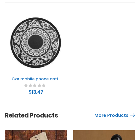
Car mobile phone anti-
slip mat
$
13.47
Related Products
More Products