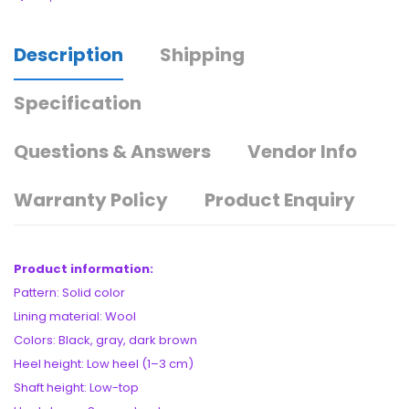
Description
Shipping
Specification
Questions & Answers
Vendor Info
Warranty Policy
Product Enquiry
Product information:
Pattern: Solid color
Lining material: Wool
Colors: Black, gray, dark brown
Heel height: Low heel (1–3 cm)
Shaft height: Low-top