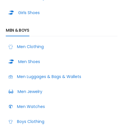
Girls Shoes
MEN & BOYS
Men Clothing
Men Shoes
Men Luggages & Bags & Wallets
Men Jewelry
Men Watches
Boys Clothing