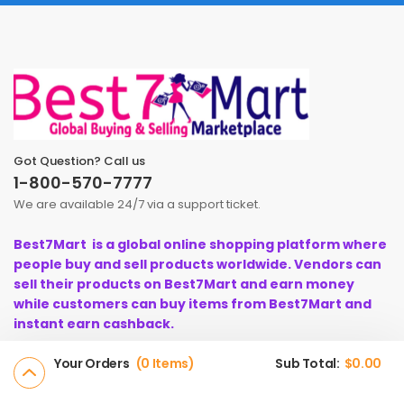
Got Question? Call us
1-800-570-7777
We are available 24/7 via a support ticket.
Best7Mart is a global online shopping platform where
people buy and sell products worldwide. Vendors can
sell their products on Best7Mart and earn money
while customers can buy items from Best7Mart and
instant earn cashback.
Your Orders
0 Items
Sub Total:
$
0.00