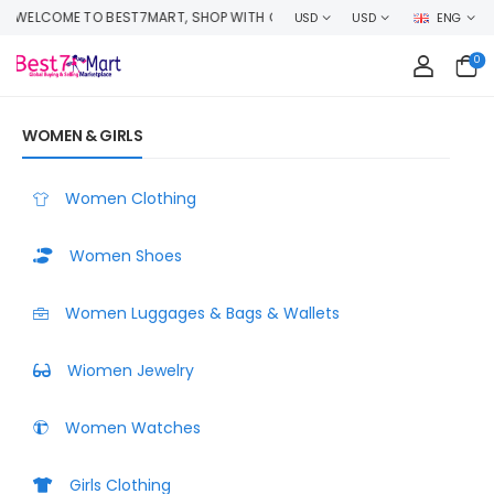
AND EARN CASHBACK ON EVERY ORDER OR MAKE MONEY SELLING YOUR PR
USD
USD
ENG
0
WOMEN & GIRLS
Women Clothing
Women Shoes
Women Luggages & Bags & Wallets
Wiomen Jewelry
Women Watches
Girls Clothing