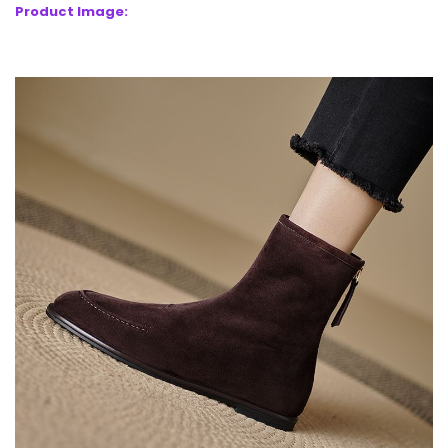
Product Image: