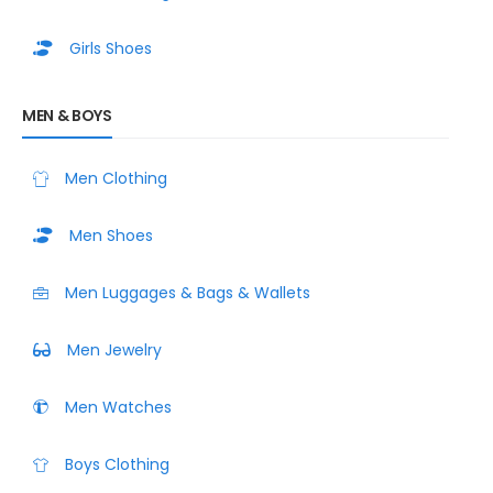
Girls Shoes
MEN & BOYS
Men Clothing
Men Shoes
Men Luggages & Bags & Wallets
Men Jewelry
Men Watches
Boys Clothing