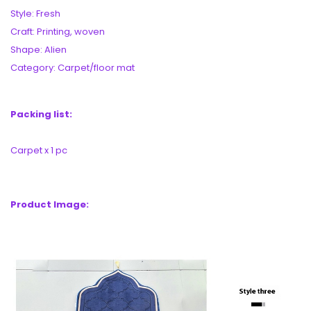
Style: Fresh
Craft: Printing, woven
Shape: Alien
Category: Carpet/floor mat
Packing list:
Carpet x 1 pc
Product Image: