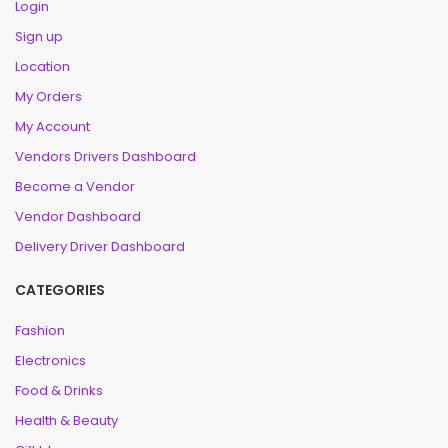
Login
Sign up
Location
My Orders
My Account
Vendors Drivers Dashboard
Become a Vendor
Vendor Dashboard
Delivery Driver Dashboard
CATEGORIES
Fashion
Electronics
Food & Drinks
Health & Beauty