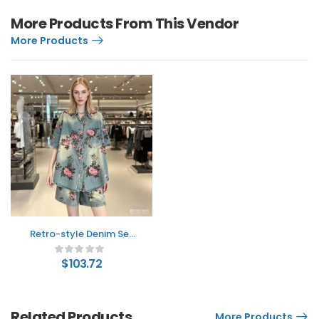
More Products From This Vendor
More Products
Retro-style Denim Set
Collection From Europe
And The US
$
103.72
Related Products
More Products