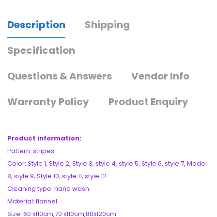
Description
Shipping
Specification
Questions & Answers
Vendor Info
Warranty Policy
Product Enquiry
Product information:
Pattern: stripes
Color: Style 1, Style 2, Style 3, style 4, style 5, Style 6, style 7, Model
8, style 9, Style 10, style 11, style 12
Cleaning type: hand wash
Material: flannel
Size: 60 x110cm,70 x110cm,80x120cm