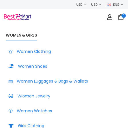
WELCOME TO BEST7MART, SHOP WITH CONFIDENCE AND EARN C
USD
USD
ENG
0
WOMEN & GIRLS
Women Clothing
Women Shoes
Women Luggages & Bags & Wallets
Wiomen Jewelry
Women Watches
Girls Clothing