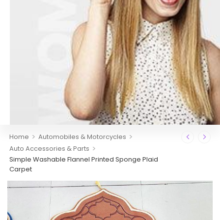
>
>
Home
Automobiles & Motorcycles
>
Auto Accessories & Parts
Simple Washable Flannel Printed Sponge Plaid
Carpet