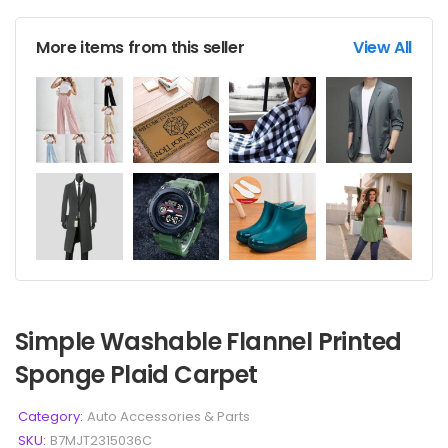
More items from this seller
View All
Simple Washable Flannel Printed
Sponge Plaid Carpet
Category:
Auto Accessories & Parts
SKU:
B7MJT2315036C