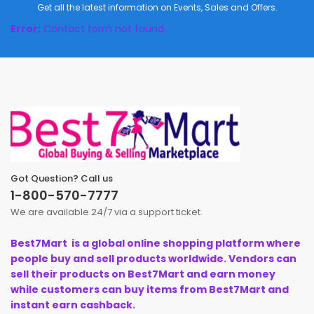
Get all the latest information on Events, Sales and Offers.
Error:
Contact form not found.
Got Question? Call us
1-800-570-7777
We are available 24/7 via a support ticket.
Best7Mart is a global online shopping platform where
people buy and sell products worldwide. Vendors can
sell their products on Best7Mart and earn money
while customers can buy items from Best7Mart and
instant earn cashback.