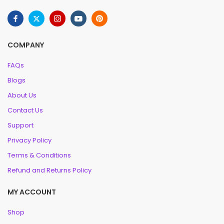
COMPANY
FAQs
Blogs
About Us
Contact Us
Support
Privacy Policy
Terms & Conditions
Refund and Returns Policy
MY ACCOUNT
Shop