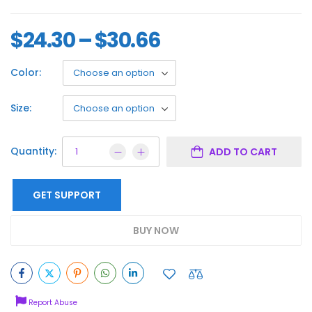
$
24.30
–
$
30.66
Color:
Size:
Quantity:
ADD TO CART
GET SUPPORT
BUY NOW
Report Abuse