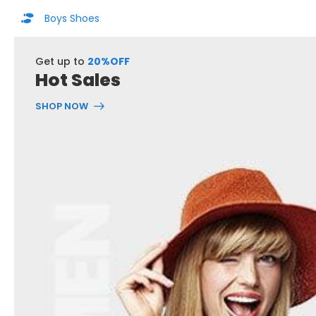
Boys Shoes
Get up to
20%OFF
Hot Sales
SHOP NOW