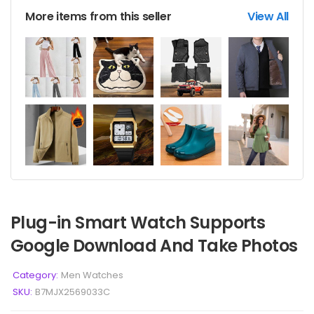
More items from this seller
View All
Plug-in Smart Watch Supports
Google Download And Take Photos
Category:
Men Watches
SKU:
B7MJX2569033C