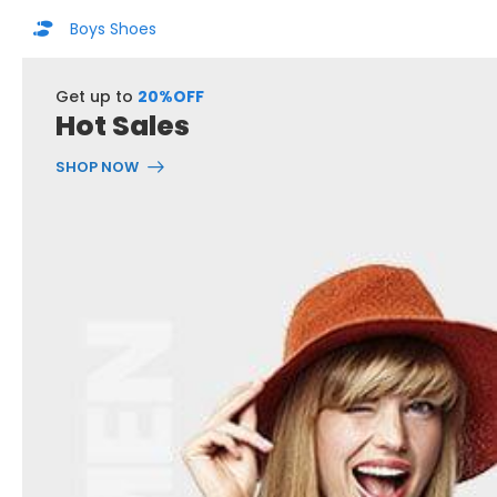
Boys Shoes
Get up to
20%OFF
Hot Sales
SHOP NOW