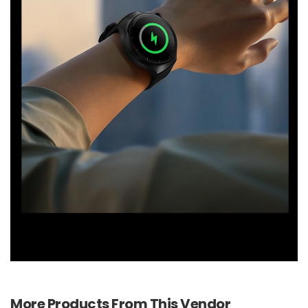
More Products From This Vendor