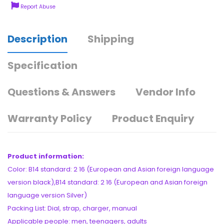
Report Abuse
Description
Shipping
Specification
Questions & Answers
Vendor Info
Warranty Policy
Product Enquiry
Product information:
Color: B14 standard: 2 16 (European and Asian foreign language
version black),B14 standard: 2 16 (European and Asian foreign
language version Silver)
Packing List: Dial, strap, charger, manual
Applicable people: men, teenagers, adults