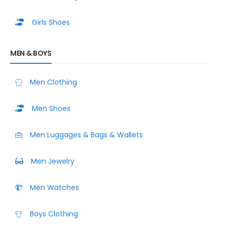
Girls Shoes
MEN & BOYS
Men Clothing
Men Shoes
Men Luggages & Bags & Wallets
Men Jewelry
Men Watches
Boys Clothing