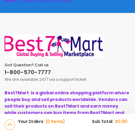
Error:
Contact form not found.
Got Question? Call us
1-800-570-7777
We are available 24/7 via a support ticket.
Best7Mart is a global online shopping platform where
people buy and sell products worldwide. Vendors can
sell their products on Best7Mart and earn money
while customers can buy items from Best7Mart and
instant earn cashback.
Your Orders
0 Items
Sub Total:
$
0.00