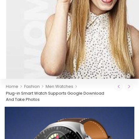
>
>
>
Home
Fashion
Men Watches
Plug-in Smart Watch Supports Google Download
And Take Photos