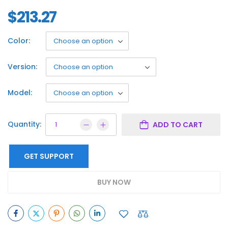
$
213.27
Color:
Version:
Model:
Quantity:
ADD TO CART
GET SUPPORT
BUY NOW