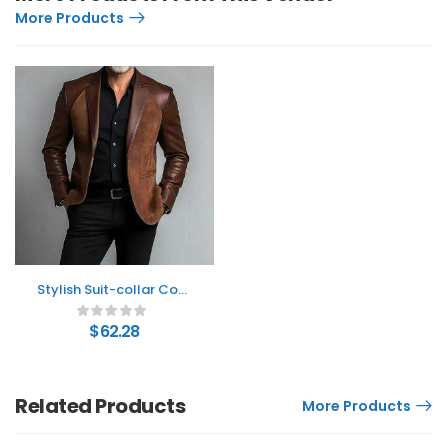
More Products
Stylish Suit-collar Coat
For Middle-aged Dads
$
62.28
Related Products
More Products