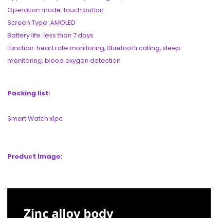
Operation mode: touch button
Screen Type: AMOLED
Battery life: less than 7 days
Function: heart rate monitoring, Bluetooth calling, sleep
monitoring, blood oxygen detection
Packing list:
Smart Watch x1pc
Product Image: