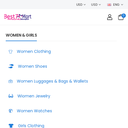
LCOME TO BEST7MART, SHOP WITH CONFIDENCE AND EARN CASHBACK ON 
USD
USD
ENG
0
WOMEN & GIRLS
Women Clothing
Women Shoes
Women Luggages & Bags & Wallets
Wiomen Jewelry
Women Watches
Girls Clothing