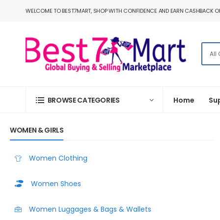
WELCOME TO BEST7MART, SHOP WITH CONFIDENCE AND EARN CASHBACK O
BROWSE CATEGORIES
Home
Su
WOMEN & GIRLS
Women Clothing
Women Shoes
Women Luggages & Bags & Wallets