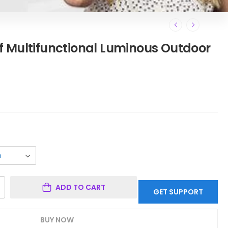
 Multifunctional Luminous Outdoor
ADD TO CART
GET SUPPORT
BUY NOW