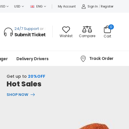
Sign In
/
Register
USD
USD
ENG
My Account
0
24/7 Support
or :
Submit Ticket
Wishlist
Compare
Cart
Track Order
ager
Delivery Drivers
Get up to
20%OFF
Hot Sales
SHOP NOW