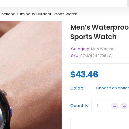
functional Luminous Outdoor Sports Watch
Men’s Waterproof
Sports Watch
Category:
Men Watches
SKU:
B7MQL2407084C
$
43.46
Color:
Quantity: