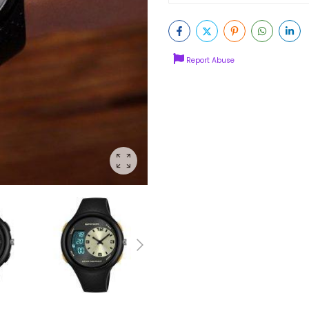
Report Abuse