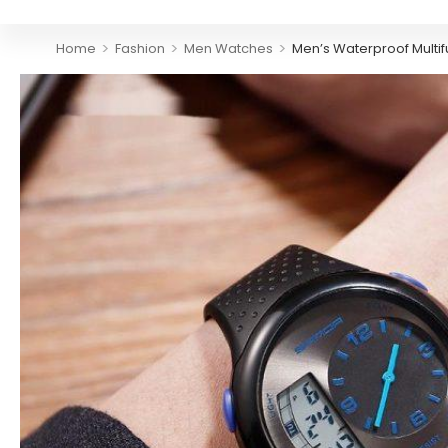
>
>
>
Home
Fashion
Men Watches
Men’s Waterproof Multi