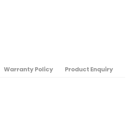
Warranty Policy
Product Enquiry