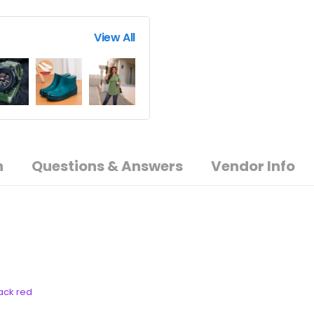
View All
n
Questions & Answers
Vendor Info
lack red