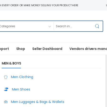
N EVERY ORDER OR MAKE MONEY SELLING YOUR PRODUCT HERE
pport
Shop
Seller Dashboard
Vendors drivers man
MEN & BOYS
Men Clothing
Men Shoes
Men Luggages & Bags & Wallets