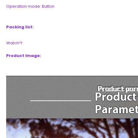
Operation mode: Button
Packing list:
Watch*1
Product Image: