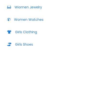
Wiomen Jewelry
Women Watches
Girls Clothing
Girls Shoes