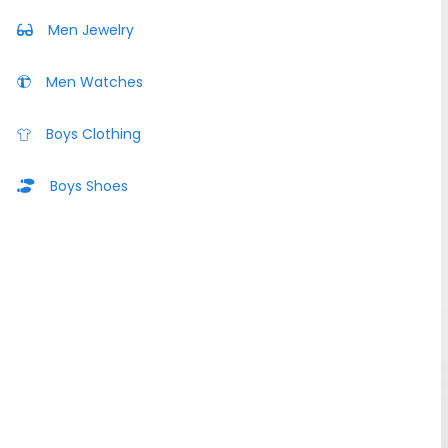
Men Jewelry
Men Watches
Boys Clothing
Boys Shoes