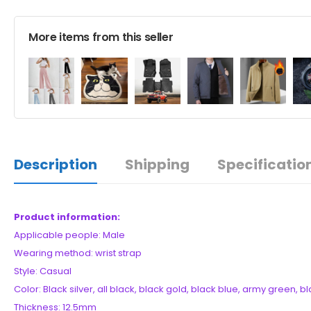
More items from this seller
Description
Shipping
Specificatio
Product information:
Applicable people: Male
Wearing method: wrist strap
Style: Casual
Color: Black silver, all black, black gold, black blue, army green, b
Thickness: 12.5mm