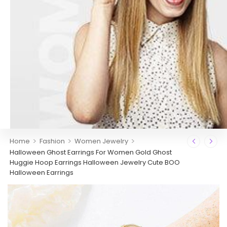
>
>
>
Home
Fashion
Women Jewelry
Halloween Ghost Earrings For Women Gold Ghost
Huggie Hoop Earrings Halloween Jewelry Cute BOO
Halloween Earrings