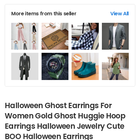
More items from this seller
View All
Halloween Ghost Earrings For
Women Gold Ghost Huggie Hoop
Earrings Halloween Jewelry Cute
BOO Halloween Earrings