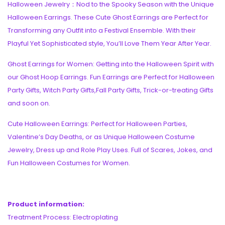
Halloween Jewelry：Nod to the Spooky Season with the Unique
Halloween Earrings. These Cute Ghost Earrings are Perfect for
Transforming any Outfit into a Festival Ensemble. With their
Playful Yet Sophisticated style, You’ll Love Them Year After Year.
Ghost Earrings for Women: Getting into the Halloween Spirit with
our Ghost Hoop Earrings. Fun Earrings are Perfect for Halloween
Party Gifts, Witch Party Gifts,Fall Party Gifts, Trick-or-treating Gifts
and soon on.
Cute Halloween Earrings: Perfect for Halloween Parties,
Valentine’s Day Deaths, or as Unique Halloween Costume
Jewelry, Dress up and Role Play Uses. Full of Scares, Jokes, and
Fun Halloween Costumes for Women.
Product information:
Treatment Process: Electroplating