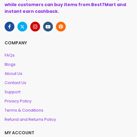
while customers can buy items from Best7Mart and
instant earn cashback.
COMPANY
FAQs
Blogs
About Us
Contact Us
Support
Privacy Policy
Terms & Conditions
Refund and Returns Policy
MY ACCOUNT