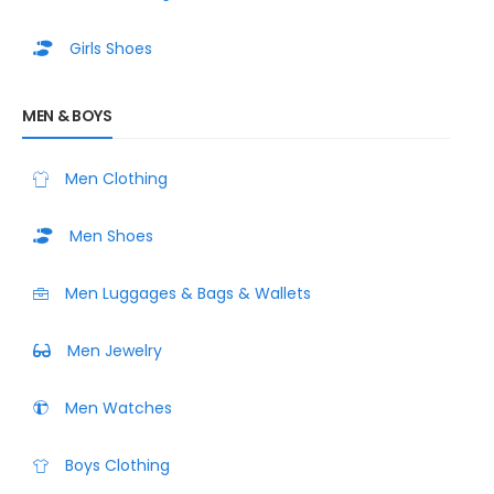
Girls Shoes
MEN & BOYS
Men Clothing
Men Shoes
Men Luggages & Bags & Wallets
Men Jewelry
Men Watches
Boys Clothing