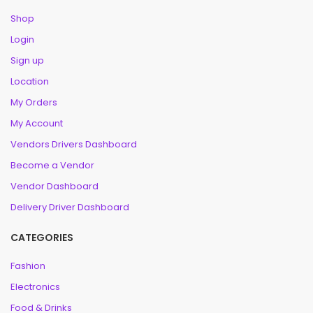
Shop
Login
Sign up
Location
My Orders
My Account
Vendors Drivers Dashboard
Become a Vendor
Vendor Dashboard
Delivery Driver Dashboard
CATEGORIES
Fashion
Electronics
Food & Drinks