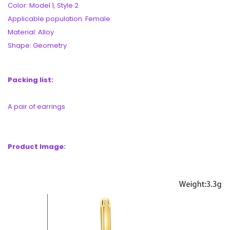
Color: Model 1, Style 2
Applicable population: Female
Material: Alloy
Shape: Geometry
Packing list:
A pair of earrings
Product Image: