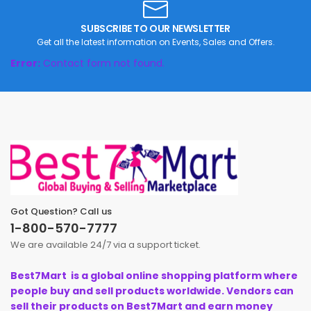
SUBSCRIBE TO OUR NEWSLETTER
Get all the latest information on Events, Sales and Offers.
Error:
Contact form not found.
Got Question? Call us
1-800-570-7777
We are available 24/7 via a support ticket.
Best7Mart is a global online shopping platform where
people buy and sell products worldwide. Vendors can
sell their products on Best7Mart and earn money