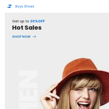
Boys Shoes
Get up to
20%OFF
Hot Sales
SHOP NOW