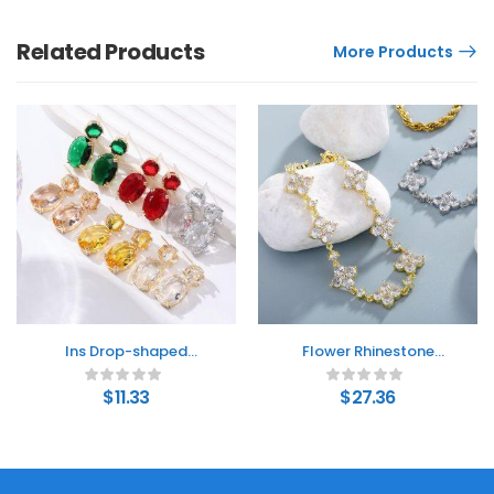
Related Products
More Products
Ins Drop-shaped
Flower Rhinestone
Rhinestones Earrings
Bracelet Light Luxury
Creative Personality
Sparking Zirconium
$
11.33
$
27.36
Alloy Oval Earrings
High-grade Niche
Bracelet Hand Jewelry