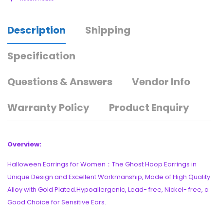
Description
Shipping
Specification
Questions & Answers
Vendor Info
Warranty Policy
Product Enquiry
Overview:
Halloween Earrings for Women：The Ghost Hoop Earrings in
Unique Design and Excellent Workmanship, Made of High Quality
Alloy with Gold Plated.Hypoallergenic, Lead- free, Nickel- free, a
Good Choice for Sensitive Ears.