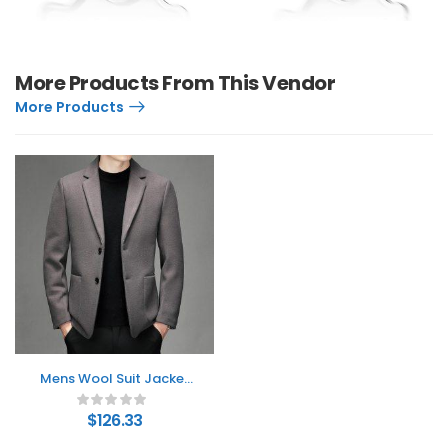
More Products From This Vendor
More Products
Mens Wool Suit Jacket
For Fall And Winter
$
126.33