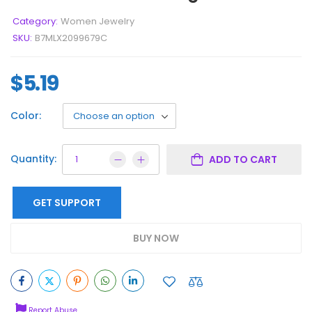
Category:
Women Jewelry
SKU:
B7MLX2099679C
$
5.19
Color:
Quantity:
ADD TO CART
GET SUPPORT
BUY NOW
Report Abuse