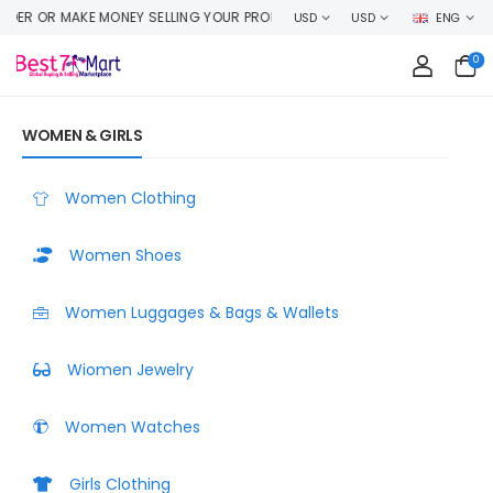
DUCT HERE
USD
USD
ENG
0
WOMEN & GIRLS
Women Clothing
Women Shoes
Women Luggages & Bags & Wallets
Wiomen Jewelry
Women Watches
Girls Clothing