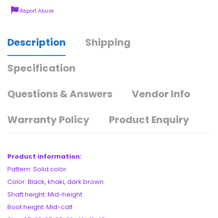
Report Abuse
Description
Shipping
Specification
Questions & Answers
Vendor Info
Warranty Policy
Product Enquiry
Product information:
Pattern: Solid color
Color: Black, khaki, dark brown
Shaft height: Mid-height
Boot height: Mid-calf