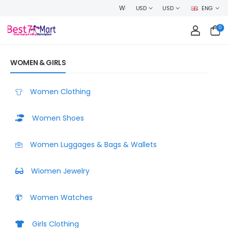
WELCOME TO BEST7MART, SHOP WITH CONFIDENCE AND EARN CASHBA
USD
USD
ENG
0
WOMEN & GIRLS
Women Clothing
Women Shoes
Women Luggages & Bags & Wallets
Wiomen Jewelry
Women Watches
Girls Clothing