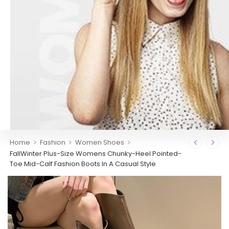
>
>
>
Home
Fashion
Women Shoes
FallWinter Plus-Size Womens Chunky-Heel Pointed-
Toe Mid-Calf Fashion Boots In A Casual Style