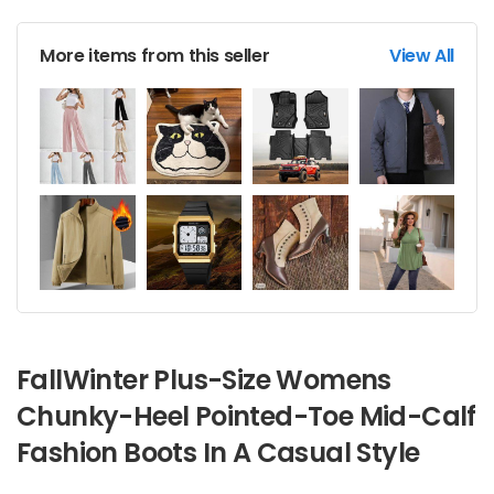
More items from this seller
View All
FallWinter Plus-Size Womens
Chunky-Heel Pointed-Toe Mid-Calf
Fashion Boots In A Casual Style