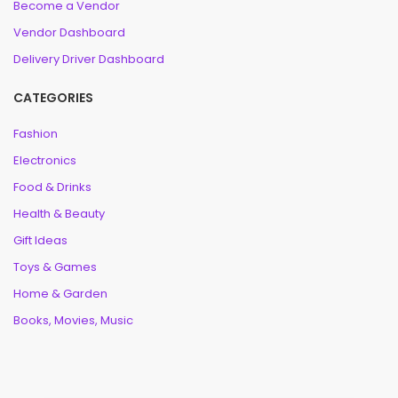
Become a Vendor
Vendor Dashboard
Delivery Driver Dashboard
CATEGORIES
Fashion
Electronics
Food & Drinks
Health & Beauty
Gift Ideas
Toys & Games
Home & Garden
Books, Movies, Music