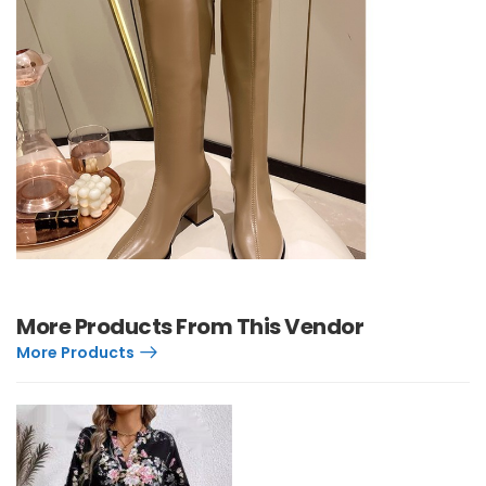
More Products From This Vendor
More Products