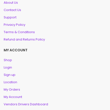
About Us
Contact Us
Support
Privacy Policy
Terms & Conditions
Refund and Returns Policy
MY ACCOUNT
Shop
Login
Sign up
Location
My Orders
My Account
Vendors Drivers Dashboard