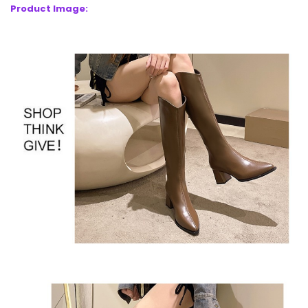
Product Image: