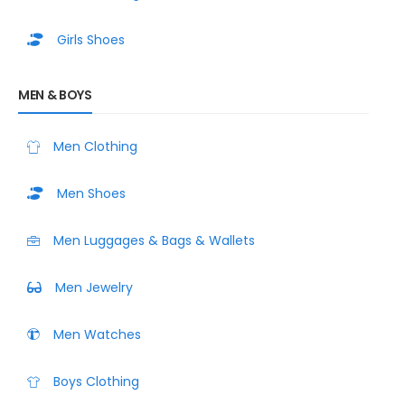
Girls Shoes
MEN & BOYS
Men Clothing
Men Shoes
Men Luggages & Bags & Wallets
Men Jewelry
Men Watches
Boys Clothing