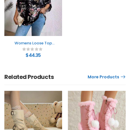
Womens Loose Top
With Floral Print Long
Sleeves And Ruched
$
44.35
Details
Related Products
More Products