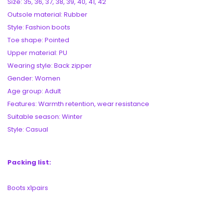
Size: 35, 36, 37, 38, 39, 40, 41, 42
Outsole material: Rubber
Style: Fashion boots
Toe shape: Pointed
Upper material: PU
Wearing style: Back zipper
Gender: Women
Age group: Adult
Features: Warmth retention, wear resistance
Suitable season: Winter
Style: Casual
Packing list:
Boots x1pairs