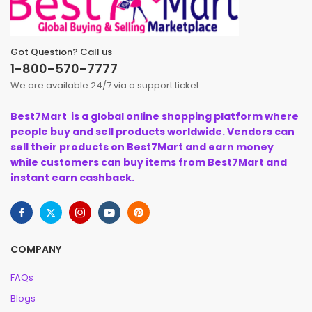
Got Question? Call us
1-800-570-7777
We are available 24/7 via a support ticket.
Best7Mart is a global online shopping platform where
people buy and sell products worldwide. Vendors can
sell their products on Best7Mart and earn money
while customers can buy items from Best7Mart and
instant earn cashback.
COMPANY
FAQs
Blogs