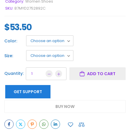
Category:
Women Shoes
SKU:
B7MYD2752892C
$
53.50
Color:
Size:
Quantity:
ADD TO CART
GET SUPPORT
BUY NOW