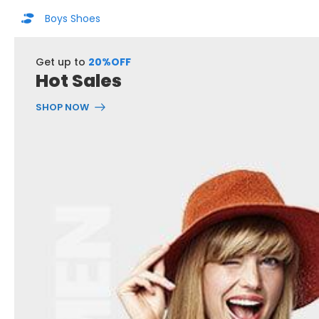
Boys Shoes
Get up to
20%OFF
Hot Sales
SHOP NOW