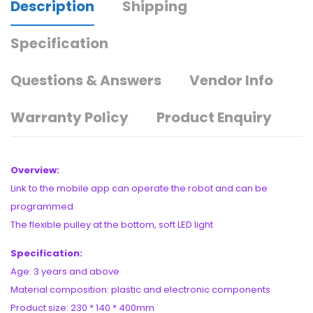
Description
Shipping
Specification
Questions & Answers
Vendor Info
Warranty Policy
Product Enquiry
Overview:
Link to the mobile app can operate the robot and can be
programmed
The flexible pulley at the bottom, soft LED light
Specification:
Age: 3 years and above
Material composition: plastic and electronic components
Product size: 230 * 140 * 400mm