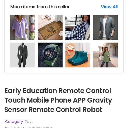
More items from this seller
View All
Early Education Remote Control
Touch Mobile Phone APP Gravity
Sensor Remote Control Robot
Category:
Toys