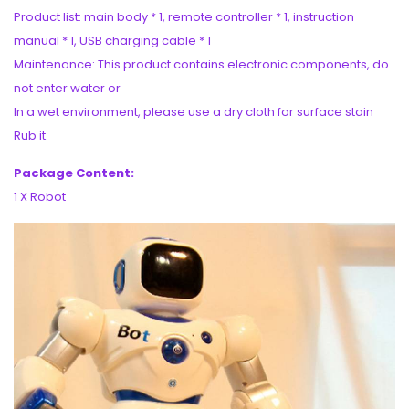
Product list: main body * 1, remote controller * 1, instruction
manual * 1, USB charging cable * 1
Maintenance: This product contains electronic components, do
not enter water or
In a wet environment, please use a dry cloth for surface stain
Rub it.
Package Content:
1 X Robot