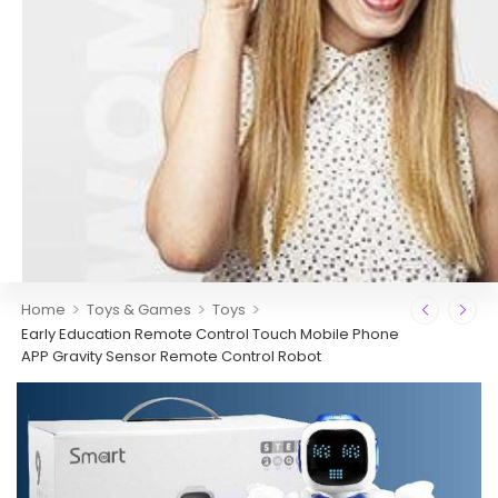
>
>
>
Home
Toys & Games
Toys
Early Education Remote Control Touch Mobile Phone
APP Gravity Sensor Remote Control Robot