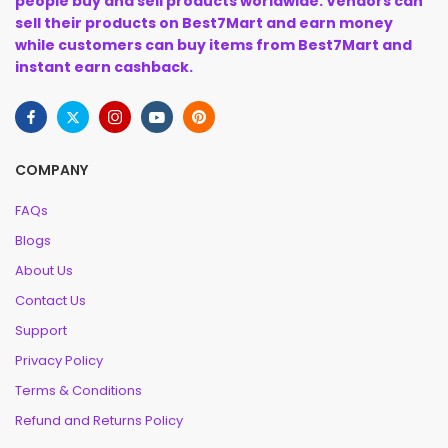
people buy and sell products worldwide. Vendors can
sell their products on Best7Mart and earn money
while customers can buy items from Best7Mart and
instant earn cashback.
COMPANY
FAQs
Blogs
About Us
Contact Us
Support
Privacy Policy
Terms & Conditions
Refund and Returns Policy