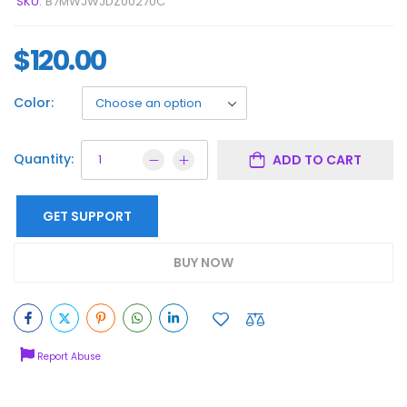
SKU:
B7MWJWJDZ00270C
$
120.00
Color:
Quantity:
ADD TO CART
GET SUPPORT
BUY NOW
Report Abuse