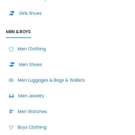
Girls Shoes
MEN & BOYS
Men Clothing
Men Shoes
Men Luggages & Bags & Wallets
Men Jewelry
Men Watches
Boys Clothing