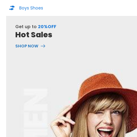
Boys Shoes
Get up to
20%OFF
Hot Sales
SHOP NOW