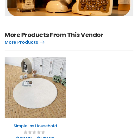
More Products From This Vendor
More Products
Simple Ins Household
Round Carpet
Thickened Fleece