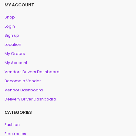
MY ACCOUNT
Shop
Login
Sign up
Location
My Orders
My Account
Vendors Drivers Dashboard
Become a Vendor
Vendor Dashboard
Delivery Driver Dashboard
CATEGORIES
Fashion
Electronics