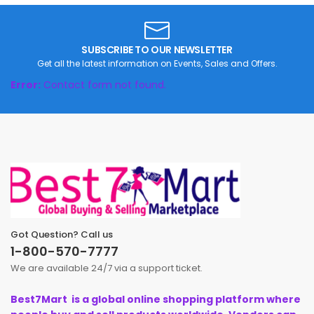
Pets Products
Gifts
SUBSCRIBE TO OUR NEWSLETTER
Get all the latest information on Events, Sales and Offers.
Error:
Contact form not found.
Got Question? Call us
1-800-570-7777
We are available 24/7 via a support ticket.
Best7Mart is a global online shopping platform where