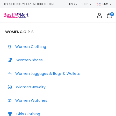
RODUCT HERE
USD
USD
ENG
0
WOMEN & GIRLS
Women Clothing
Women Shoes
Women Luggages & Bags & Wallets
Wiomen Jewelry
Women Watches
Girls Clothing