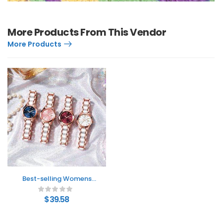
More Products From This Vendor
More Products
Best-selling Womens
Watch A Stylish Water-
resistant Ceramic
$
39.58
Timepiece With A
Minimalist Design