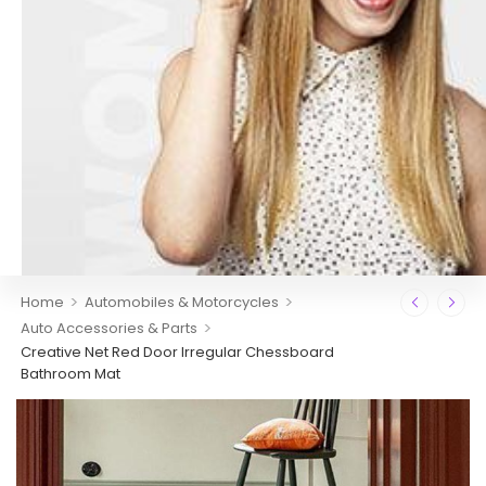
>
>
Home
Automobiles & Motorcycles
>
Auto Accessories & Parts
Creative Net Red Door Irregular Chessboard
Bathroom Mat