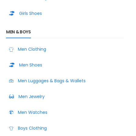
Girls Shoes
MEN & BOYS
Men Clothing
Men Shoes
Men Luggages & Bags & Wallets
Men Jewelry
Men Watches
Boys Clothing