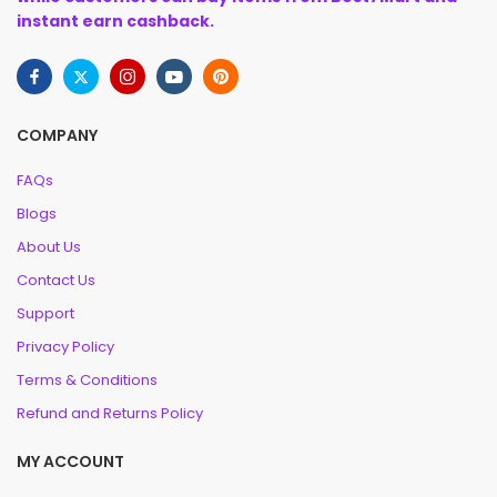
instant earn cashback.
COMPANY
FAQs
Blogs
About Us
Contact Us
Support
Privacy Policy
Terms & Conditions
Refund and Returns Policy
MY ACCOUNT