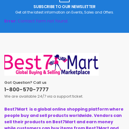
SUBSCRIBE TO OUR NEWSLETTER
Get all the latest information on Events, Sales and Offers.
Error:
Contact form not found.
Got Question? Call us
1-800-570-7777
We are available 24/7 via a support ticket.
Best7Mart is a global online shopping platform where
people buy and sell products worldwide. Vendors can
sell their products on Best7Mart and earn money
while customers can buy items from Best7Mart and