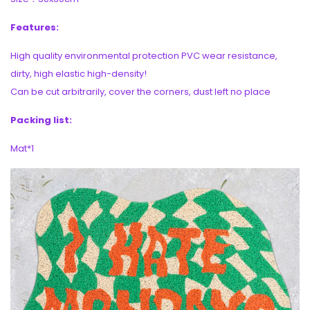
Features:
High quality environmental protection PVC wear resistance,
dirty, high elastic high-density!
Can be cut arbitrarily, cover the corners, dust left no place
Packing list:
Mat*1