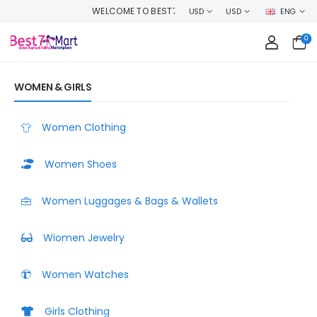
ME TO BEST7MART, SHOP WITH CONFIDENCE AND EARN CASHBACK ON EVE
USD
USD
ENG
0
WOMEN & GIRLS
Women Clothing
Women Shoes
Women Luggages & Bags & Wallets
Wiomen Jewelry
Women Watches
Girls Clothing