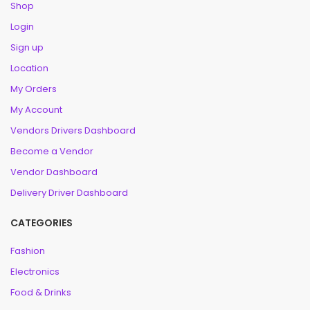
Shop
Login
Sign up
Location
My Orders
My Account
Vendors Drivers Dashboard
Become a Vendor
Vendor Dashboard
Delivery Driver Dashboard
CATEGORIES
Fashion
Electronics
Food & Drinks