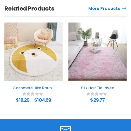
Related Products
More Products
Cashmere-like Round
Silk Hair Tie-dyed
Floor Mat Bedroom
Carpet Hair Plush Living
Cute Round Absorbent
Room Bedroom And
$
18.29
–
$
104.69
$
29.77
Non-slip Living Room
Household