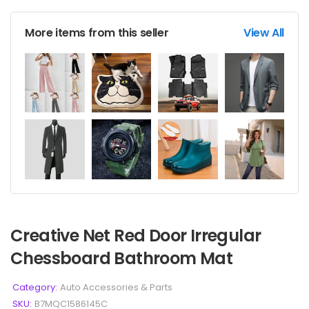
More items from this seller
View All
Creative Net Red Door Irregular
Chessboard Bathroom Mat
Category:
Auto Accessories & Parts
SKU:
B7MQC1586145C