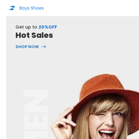
Boys Shoes
Get up to
20%OFF
Hot Sales
SHOP NOW