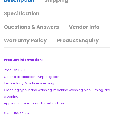
Specification
Questions & Answers
Vendor Info
Warranty Policy
Product Enquiry
Product information:
Product: PVC
Color classification: Purple, green
Technology: Machine weaving
Cleaning type: hand washing, machine washing, vacuuming, dry
cleaning
Application scenario: Household use
Size：50x60cm