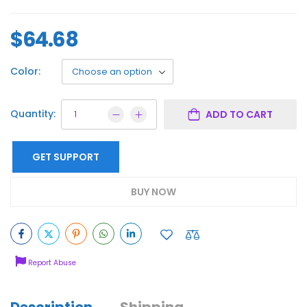
$
64.68
Color:
Quantity:
ADD TO CART
GET SUPPORT
BUY NOW
Report Abuse
Description
Shipping